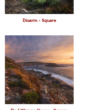
Disarm - Square