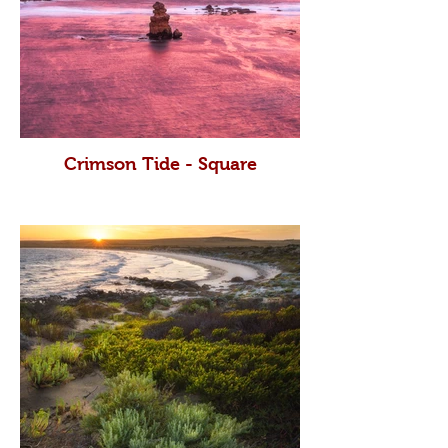
Crimson Tide - Square