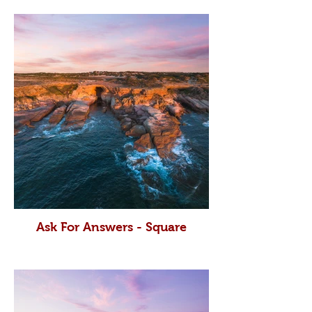
Ask For Answers - Square