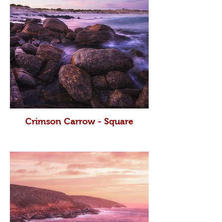
Crimson Carrow - Square