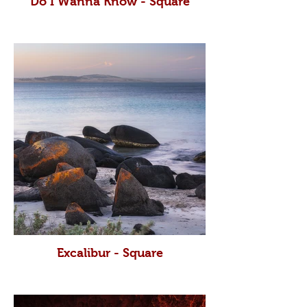
Do I Wanna Know - Square
Excalibur - Square