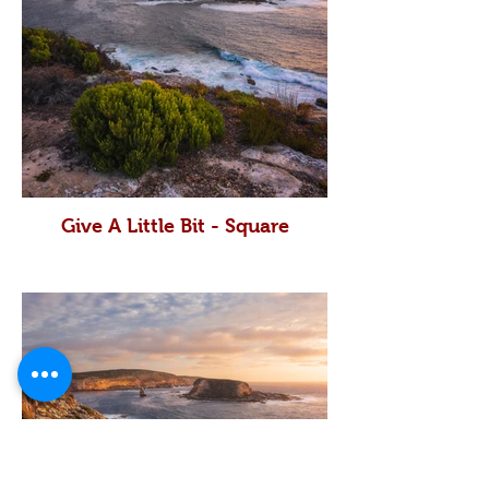
Give A Little Bit - Square