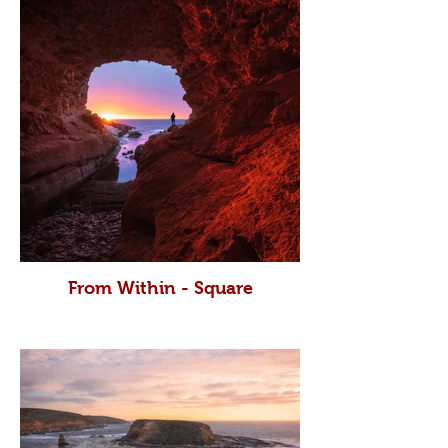
From Within - Square