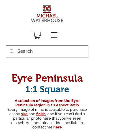
Eyre Peninsula
1:1 Square
A selection of images from the Eyre
Peninsula region in 1:1 Aspect Ratio
Every image of mine is available to purchase
at any
size
and
finish
,
and if you can't find a
particular photo here that you've seen
elsewhere, then please don't hesitate to
contact me
here
South australian landscape photographer