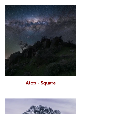
Atop - Square