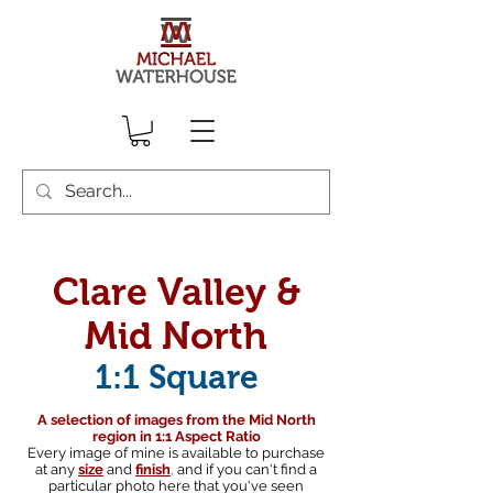
Clare Valley &
Mid North
1:1 Square
A selection of images from the Mid North
region in 1:1 Aspect Ratio
Every image of mine is available to purchase
at any
size
and
finish
,
and if you can't find a
particular photo here that you've seen