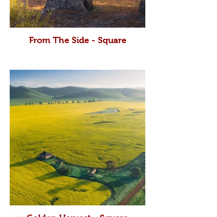
From The Side - Square