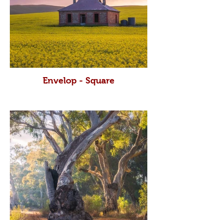
Envelop - Square