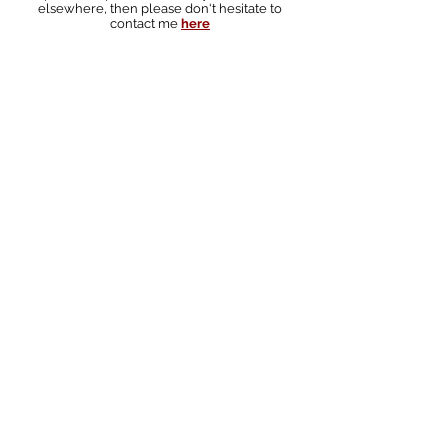
elsewhere, then please don't hesitate to
contact me
here
South australian landscape photographer