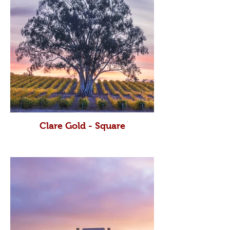
Clare Gold - Square