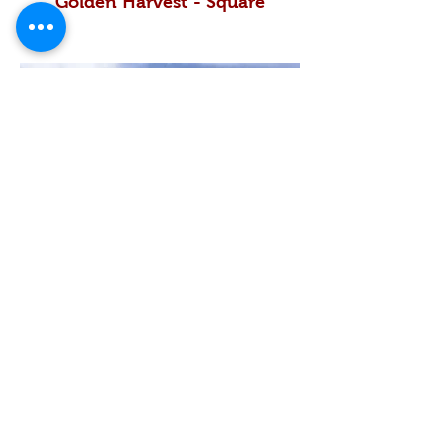
Golden Harvest - Square
Golden Nestle - Square