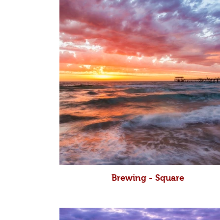
Brewing - Square