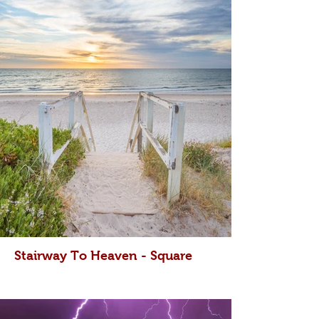
Stairway To Heaven - Square