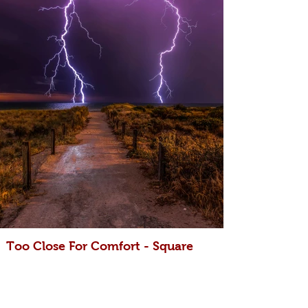
Too Close For Comfort - Square