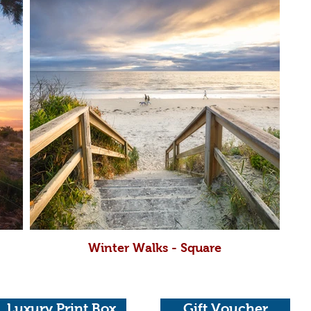
Winter Walks - Square
Luxury Print Box
Gift Voucher