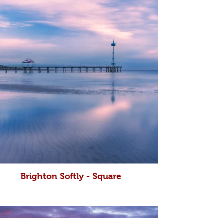
Brighton Softly - Square