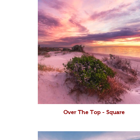
Over The Top - Square