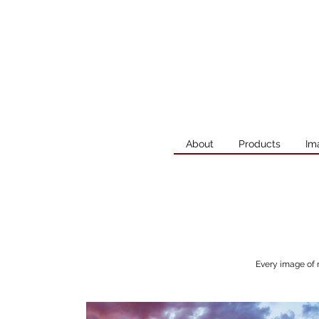
About
Products
Im
Every image of 