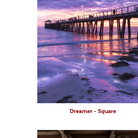
Dreamer - Square