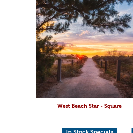
West Beach Star - Square
In Stock Specials