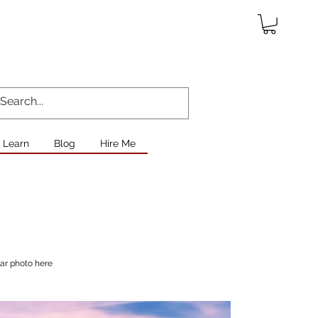
Learn
Blog
Hire Me
lar photo here