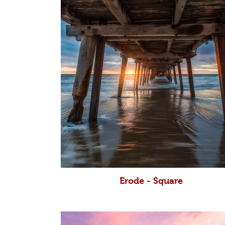
Erode - Square