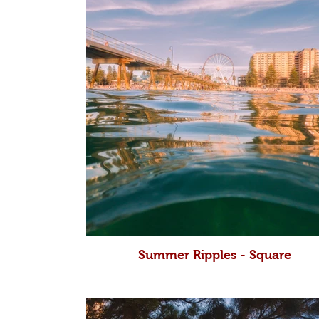
Summer Ripples - Square