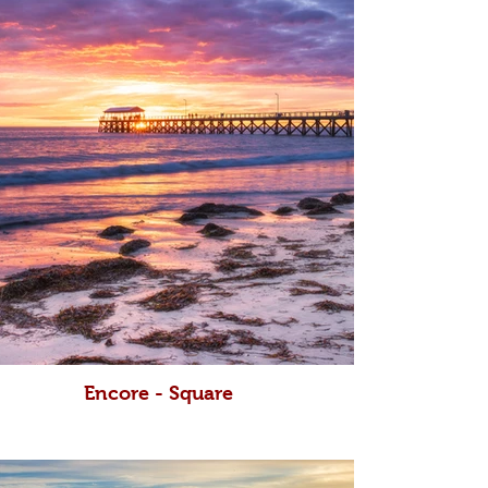
Encore - Square