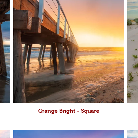
Grange Bright - Square