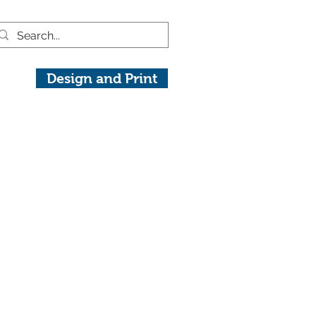
Design and Print
raphy.com
View On Instagram