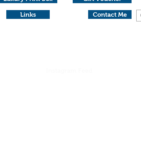
Links
Contact Me
otography
aide 0404 604434 michael@michaelwaterhousephotog
Instagram Feed