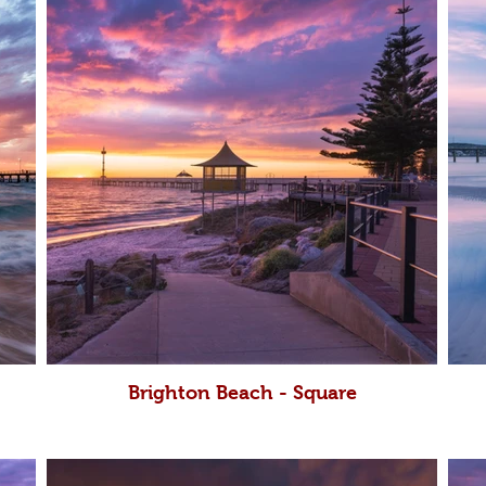
Brighton Beach - Square