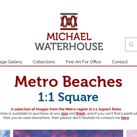
age Gallery
Collections
Fine Art For Office
Contact
Metro Beaches
1:1 Square
A selection of images from the Metro region in 1:1 Aspect Ratio
mine is available to purchase at any
size
and
finish
,
and if you can't find a particu
that you've seen elsewhere, then please don't hesitate to contact me
here
South australian landscape photographer