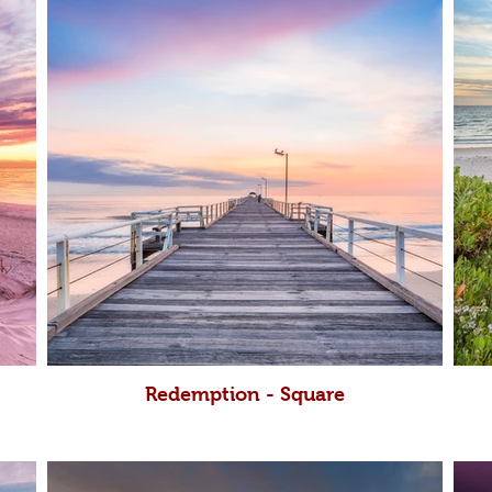
Redemption - Square