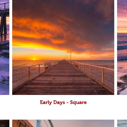
Early Days - Square