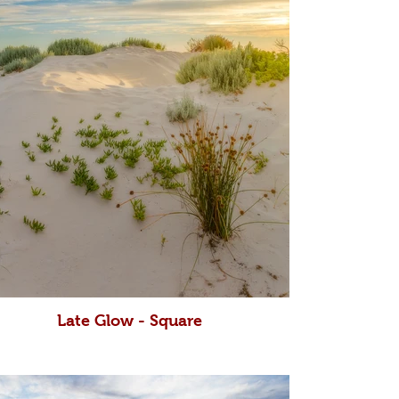
Late Glow - Square