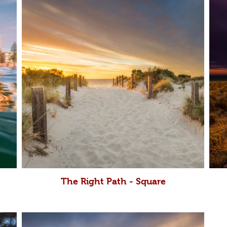
The Right Path - Square