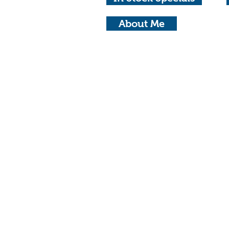
About Me
© Copyright 2023 Michael Waterhouse Ph
Privacy Policy
Adel