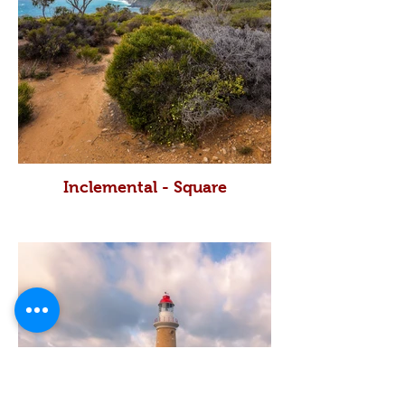
Inclemental - Square