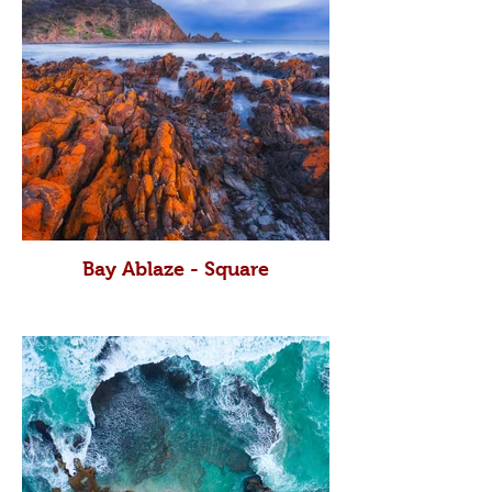
Bay Ablaze - Square