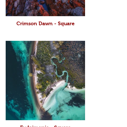
Crimson Dawn - Square