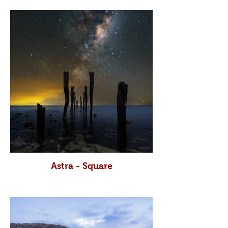
Astra - Square