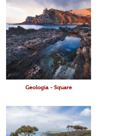
Geologia - Square