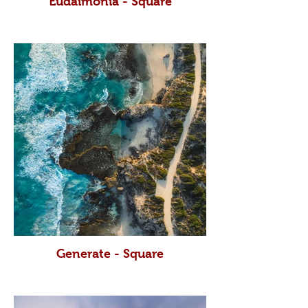
Eudaimonia - Square
Generate - Square