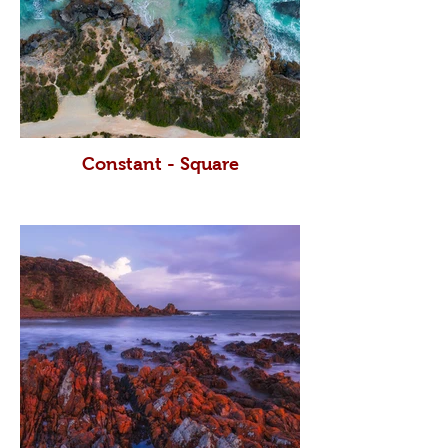
Constant - Square