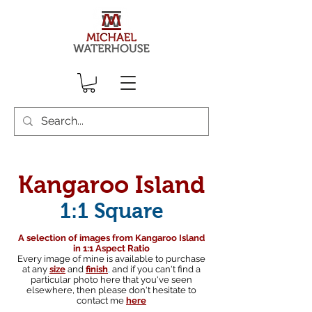
Kangaroo Island
1:1 Square
A selection of images from Kangaroo Island
in 1:1 Aspect Ratio
Every image of mine is available to purchase
at any
size
and
finish
,
and if you can't find a
particular photo here that you've seen
elsewhere, then please don't hesitate to
contact me
here
South australian landscape photographer