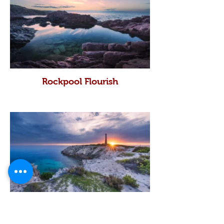
Rockpool Flourish
Troughbridge Star