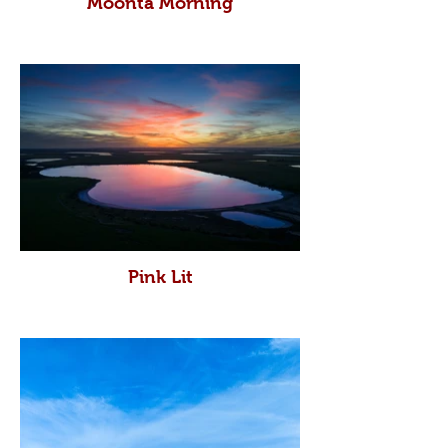
Moonta Morning
Pink Lit