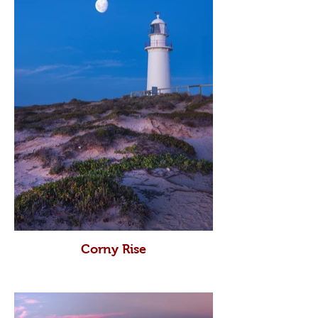
Corny Rise