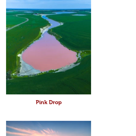
Pink Drop