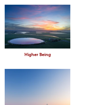
Higher Being