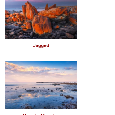
Jagged