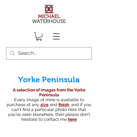
Yorke Peninsula
A selection of images from the Yorke
Peninsula
Every image of mine is available to
purchase at any
size
and
finish
,
and if you
can't find a particular photo here that
you've seen elsewhere, then please don't
hesitate to contact me
here
South australian landscape photographer