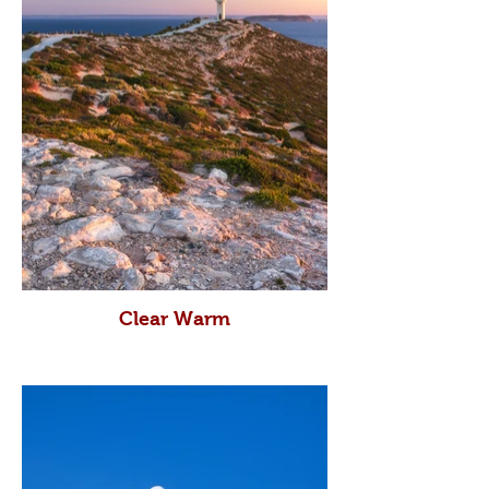
Clear Warm