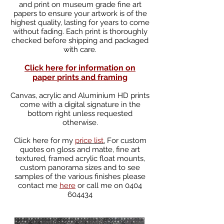
and print on museum grade fine art
papers to ensure your artwork is of the
highest quality, lasting for years to come
without fading. Each print is thoroughly
checked before shipping and packaged
with care.
Click here for information on
paper
prints and framing
Canvas, acrylic and Aluminium HD prints
come with a digital signature in the
bottom right unless requested
otherwise.
Click
here
for my
price list
.
For custom
quotes on gloss and matte, fine art
textured, framed acrylic float mounts,
custom panorama sizes and to see
samples of the various finishes please
contact me
here
or call me on
0404
604434