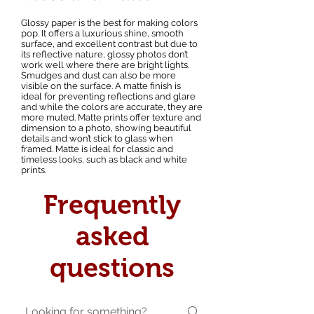
Glossy paper is the best for making colors
pop. It offers a luxurious shine, smooth
surface, and excellent contrast but due to
its reflective nature, glossy photos don’t
work well where there are bright lights.
Smudges and dust can also be more
visible on the surface. A matte finish is
ideal for preventing reflections and glare
and while the colors are accurate, they are
more muted. Matte prints offer texture and
dimension to a photo, showing beautiful
details and won’t stick to glass when
framed. Matte is ideal for classic and
timeless looks, such as black and white
prints.
Frequently
asked
questions