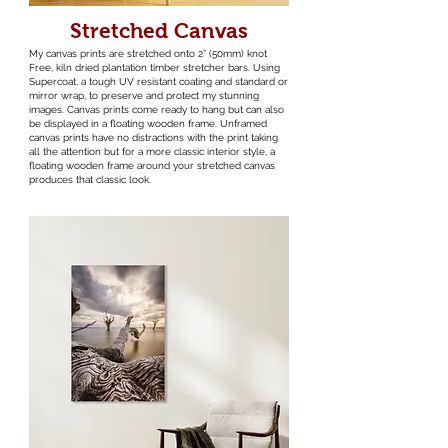
Stretched Canvas
My canvas prints are stretched onto 2” (50mm) knot
Free, kiln dried plantation timber stretcher bars. Using
Supercoat, a tough UV resistant coating and standard or
mirror wrap, to preserve and protect my stunning
images. Canvas prints come ready to hang but can also
be displayed in a floating wooden frame. Unframed
canvas prints have no distractions with the print taking
all the attention but for a more classic interior style, a
floating wooden frame around your stretched canvas
produces that classic look.