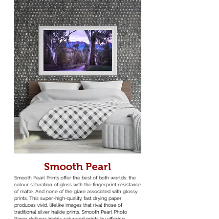
Smooth Pearl
Smooth Pearl Prints offer the best of both worlds: the
colour saturation of gloss with the fingerprint resistance
of matte. And none of the glare associated with glossy
prints. This super-high-quality, fast drying paper
produces vivid, lifelike images that rival those of
traditional silver halide prints. Smooth Pearl Photo
Paper delivers highly saturated prints by offering