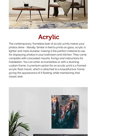
Acrylic
The contemporary, frameless look of acrylic prints makes your
photos shine - literally. Similar in feel to prints on glass, acrylic is
lighter and more durable, making it the perfect material to use
for displaying photos in your bathroom and kitchen. They come
complete with concealed mounts, fixings and instructions for
installation. You can order as borderless or with a stunning
custom frame. A premium option for an acrylic print is a framed
acrylic float mount, which is attached to a beautiful box frame,
giving the appearance of it floating while maintaining that
classic look.