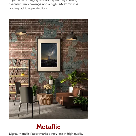
maximum ink coverage and a high D-Max for true
photographic reproductions
Metallic
Digital Metallic Paper marks a new era in high quality,