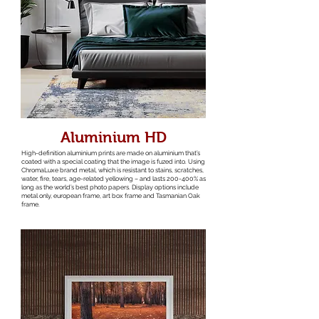
Aluminium HD
High-definition aluminium prints are made on aluminium that’s
coated with a special coating that the image is fuzed into. Using
ChromaLuxe brand metal, which is resistant to stains, scratches,
water, fire, tears, age-related yellowing – and lasts 200-400% as
long as the world’s best photo papers. Display options include
metal only, european frame, art box frame and Tasmanian Oak
frame.