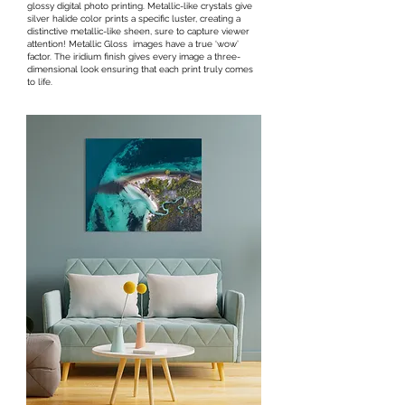
glossy digital photo printing. Metallic-like crystals give
silver halide color prints a specific luster, creating a
distinctive metallic-like sheen, sure to capture viewer
attention! Metallic Gloss images have a true ‘wow’
factor. The iridium finish gives every image a three-
dimensional look ensuring that each print truly comes
to life.