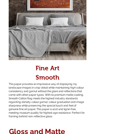
Fine Art
Smooth
This paper provides an impressive way of displaying my
landscape images in crisp detail while maintaining high colour
consistency and gamut without the glare and reflections that
come with other paper types. With its premium matte coating,
Smooth Cotton Rag meets the highest industry standards
regarding density, colour gamut, colour graduation and image
sharpness while preserving the special touch and feel of
genuine fine art paper. This paper is acid and lignin free,
meeting museum quality for highest age resistance. Perfect for
framing behind non-reflective glass.
Gloss and Matte