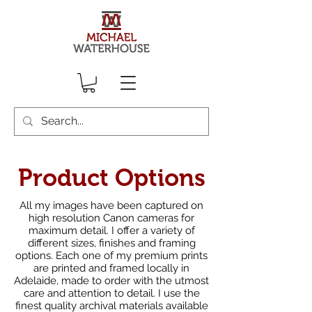
Product Options
All my images have been captured on
high resolution Canon cameras for
maximum detail. I offer a variety of
different sizes, finishes and framing
options. Each one of my premium prints
are printed and framed locally in
Adelaide, made to order with the utmost
care and attention to detail. I use the
finest quality archival materials available