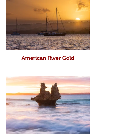
American River Gold