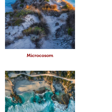
Microcosom