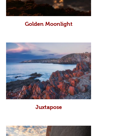
Golden Moonlight
Juxtapose