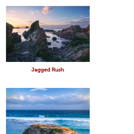
Jagged Rush