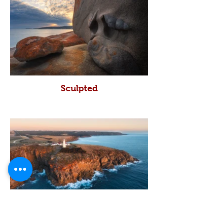
Sculpted