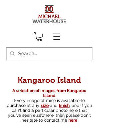
Kangaroo Island
A selection of images from Kangaroo
Island
Every image of mine is available to
purchase at any
size
and
finish
,
and if you
can't find a particular photo here that
you've seen elsewhere, then please don't
hesitate to contact me
here
South australian landscape photographer