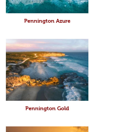
Pennington Azure
Pennington Gold