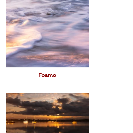
Foamo