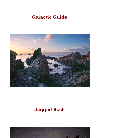
Galactic Guide
Jagged Rush