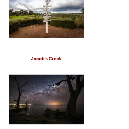
Jacob's Creek