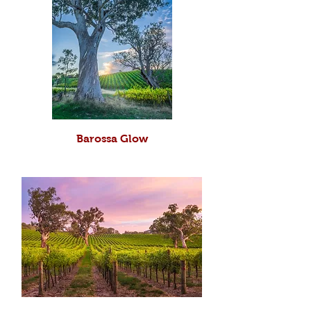
Barossa Glow