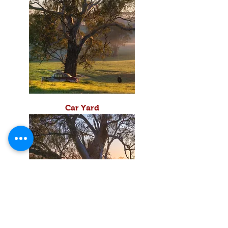
Car Yard