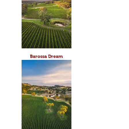
Barossa Dream