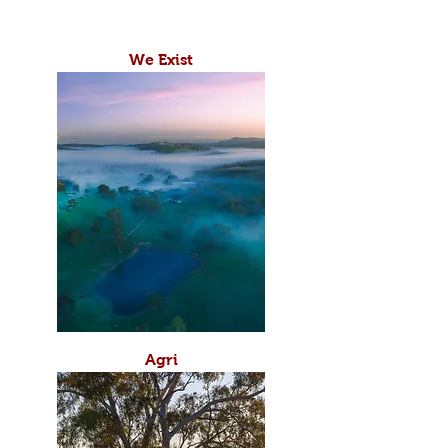
We Exist
Agri