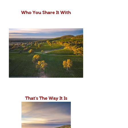
Who You Share It With
That's The Way It Is