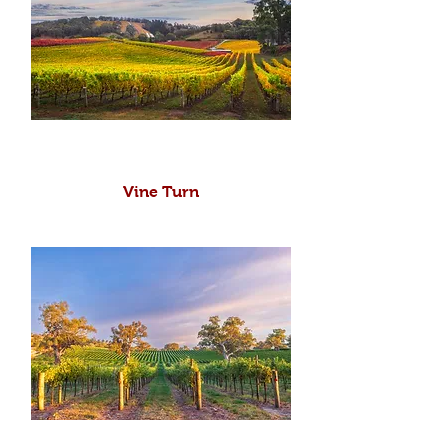
Vine Turn