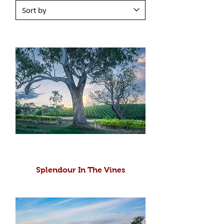
Splendour In The Vines