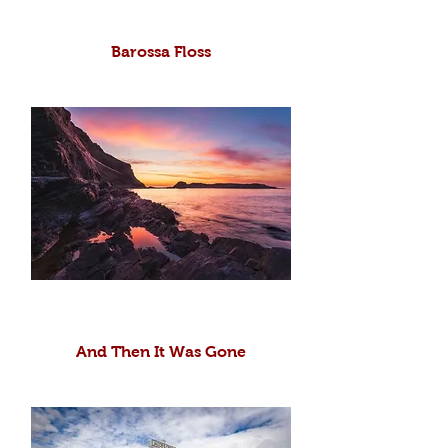
Barossa Floss
And Then It Was Gone