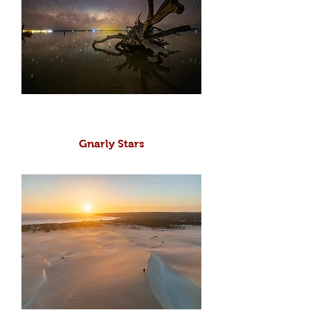
Gnarly Stars