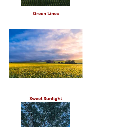
Green Lines
Sweet Sunlight