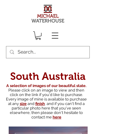
South Australia
A selection of images of our beautiful state.
Please click on an image to view and then
click on the link if you'd like to purchase.
Every image of mine is available to purchase
at any
size
and
finish
,
and if you can't find a
particular photo here that you've seen
elsewhere, then please don't hesitate to
contact me
here
South australian landscape photographer