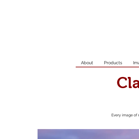
About
Products
Im
Cl
Every image of 