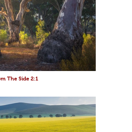
om The Side 2:1