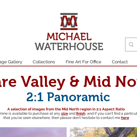
age Gallery
Collections
Fine Art For Office
Contact
are Valley & Mid No
2:1 Panoramic
A selection of images from the Mid North region in 2:1 Aspect Ratio
mine is available to purchase at any
size
and
finish
,
and if you can't find a particu
that you've seen elsewhere, then please don't hesitate to contact me
here
South australian landscape photographer