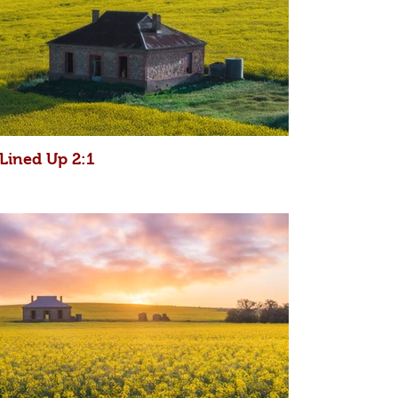
Lined Up 2:1