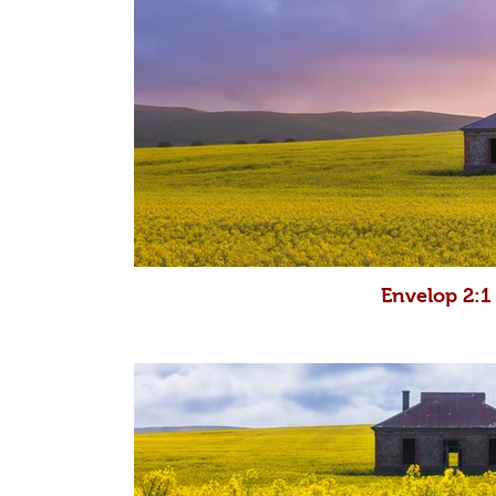
Envelop 2:1