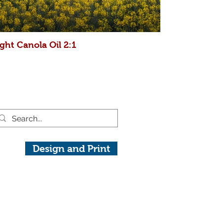
ght Canola Oil 2:1
Design and Print
raphy.com
View On Instagram