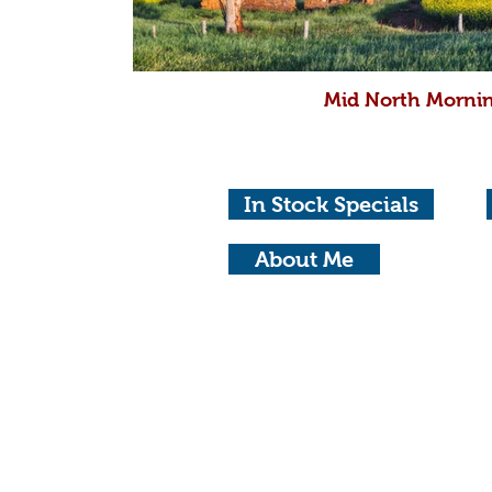
Mid North Mornin
In Stock Specials
About Me
© Copyright 2023 Michael Waterhouse Ph
Privacy Policy
Adel