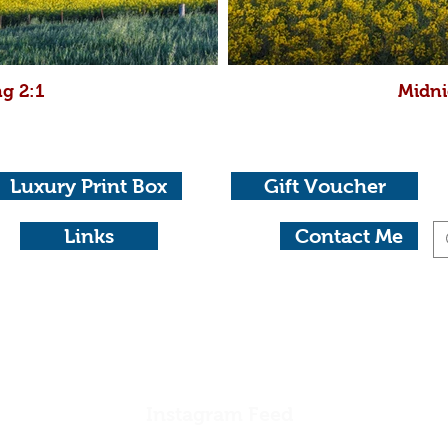
g 2:1
Midni
Luxury Print Box
Gift Voucher
Links
Contact Me
otography
aide 0404 604434 michael@michaelwaterhousephotog
Instagram Feed