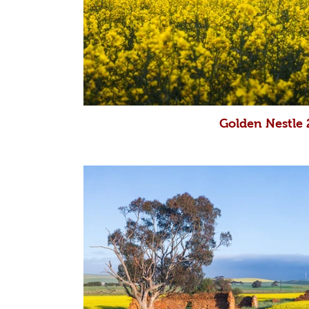
Golden Nestle 