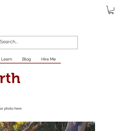
Learn
Blog
Hire Me
rth
lar photo here