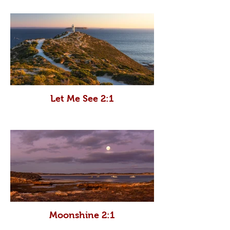
Let Me See 2:1
Moonshine 2:1