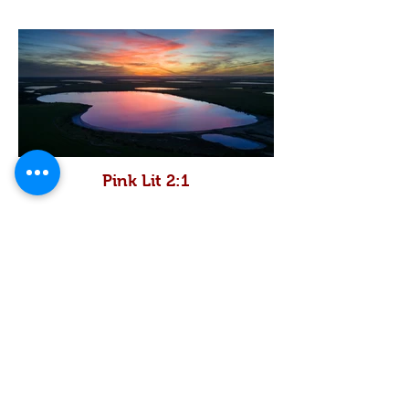
Pink Lit 2:1
Pink Lush 2:1