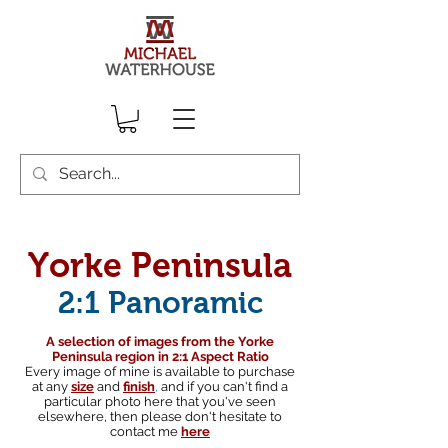
Yorke Peninsula
2:1 Panoramic
A selection of images from the Yorke
Peninsula region in 2:1 Aspect Ratio
Every image of mine is available to purchase
at any
size
and
finish
,
and if you can't find a
particular photo here that you've seen
elsewhere, then please don't hesitate to
contact me
here
South australian landscape photographer