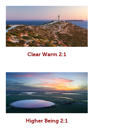
Clear Warm 2:1
Higher Being 2:1