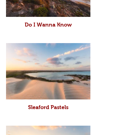
Do I Wanna Know
Sleaford Pastels