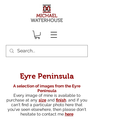
Eyre Peninsula
A selection of images from the Eyre
Peninsula
Every image of mine is available to
purchase at any
size
and
finish
,
and if you
can't find a particular photo here that
you've seen elsewhere, then please don't
hesitate to contact me
here
South australian landscape photographer