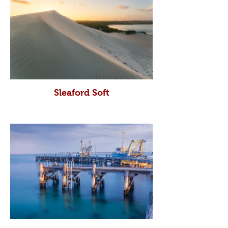
Sleaford Soft