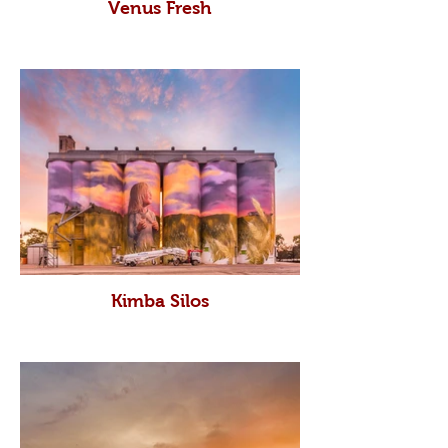
Venus Fresh
Kimba Silos