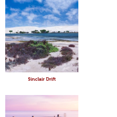
Sinclair Drift