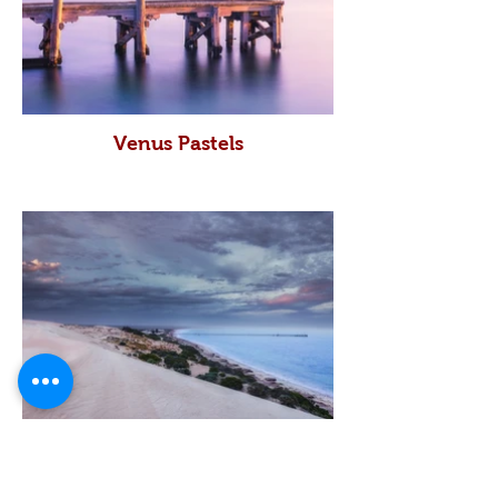
Venus Pastels
Western Front