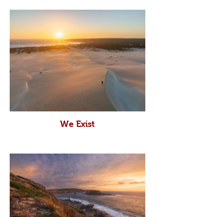
We Exist