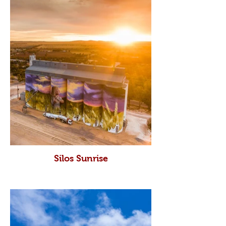
Silos Sunrise