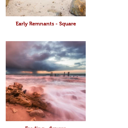
Early Remnants - Square