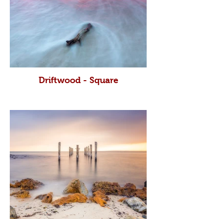
Driftwood - Square