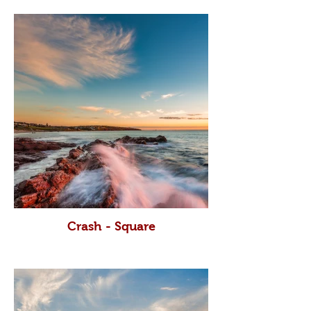
Crash - Square