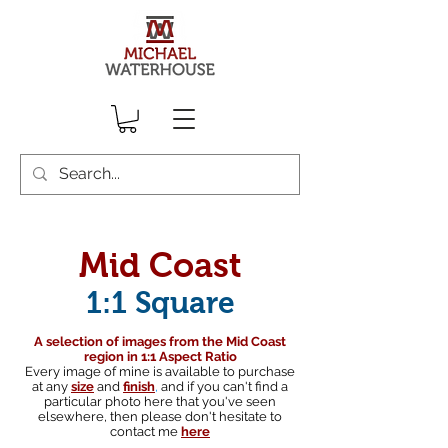
Mid Coast
1:1 Square
A selection of images from the Mid Coast
region in 1:1 Aspect Ratio
Every image of mine is available to purchase
at any
size
and
finish
,
and if you can't find a
particular photo here that you've seen
elsewhere, then please don't hesitate to
contact me
here
South australian landscape photographer