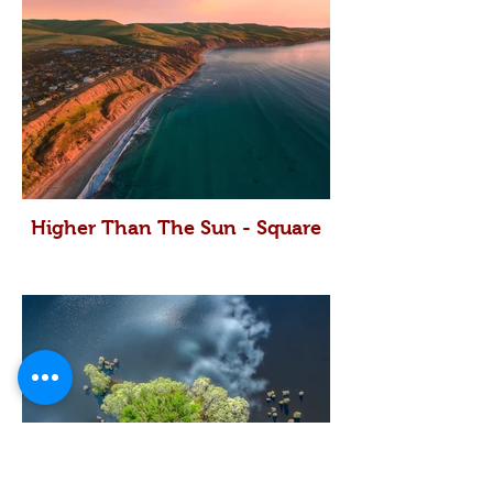
Higher Than The Sun - Square