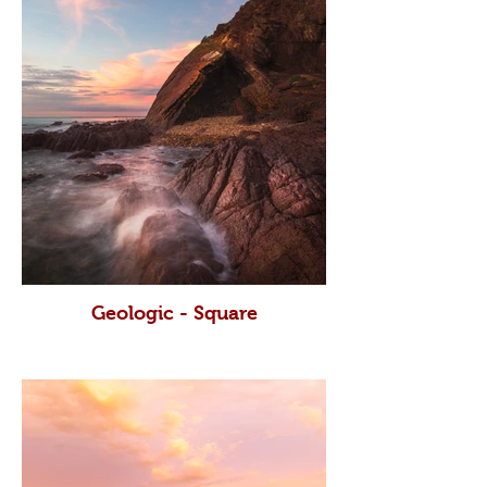
Geologic - Square