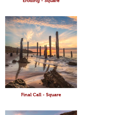
Eroding - Square
Final Call - Square