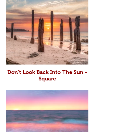
Don't Look Back Into The Sun -
Square