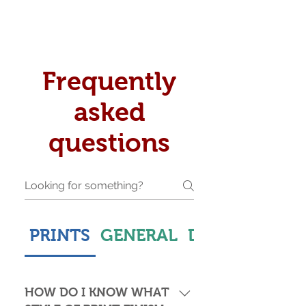
Frequently
asked
questions
PRINTS
GENERAL
DELIVERY & S
HOW DO I KNOW WHAT