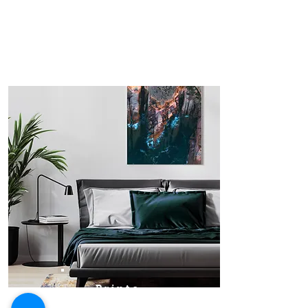
Prints