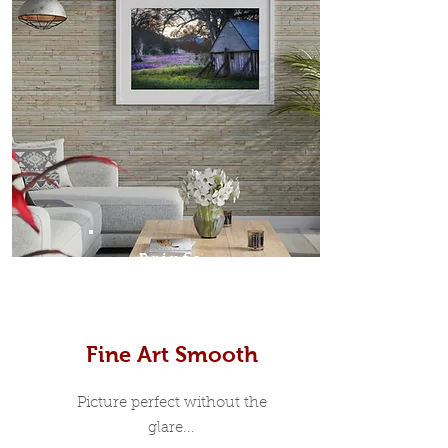
Prints
Fine Art Smooth
Picture perfect without the
glare...