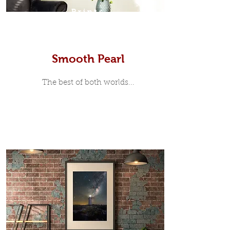
Prints
Smooth Pearl
The best of both worlds...