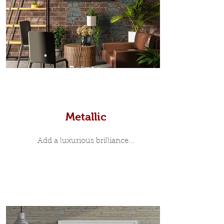
Prints
Metallic
Add a luxurious brilliance...