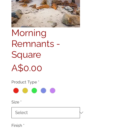
Morning
Remnants -
Square
Price
A$0.00
Product Type
*
Size
*
Finish
*