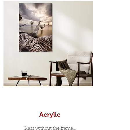
from the sides. Art Box Frame: A fine
edge surrounds your metal print
which sits flush inside our custom
designed moulding with a small gap
in-between. Tasmanian Oak: A
Scandinavian inspired style that is
modern and minimalist, the frame is
35mm deep from the wall. The
moulding surrounding the metal
print, when viewed from the front is
7mm, with a small gap between the
metal print edge and the moulding.
In most instances, simple block
Prints
white, black or natural wooden
frames are the best choice if you
want a contemporary, minimalist
look.
Acrylic
Glass without the frame...