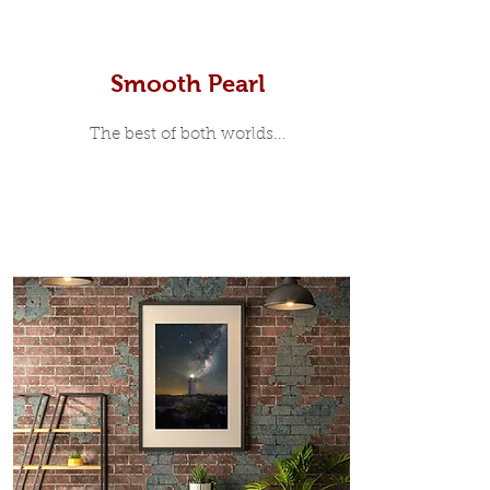
Smooth Pearl
The best of both worlds...