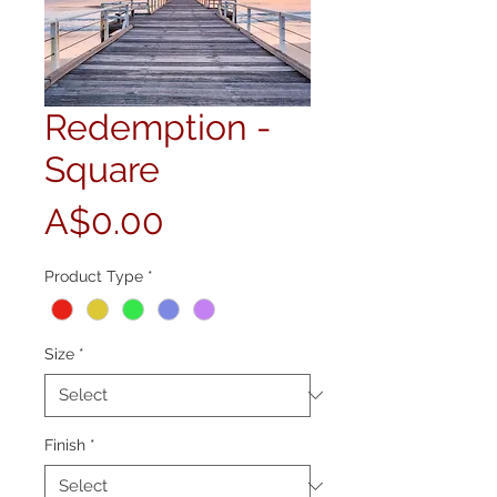
Redemption -
Square
Price
A$0.00
Product Type
*
Size
*
Finish
*