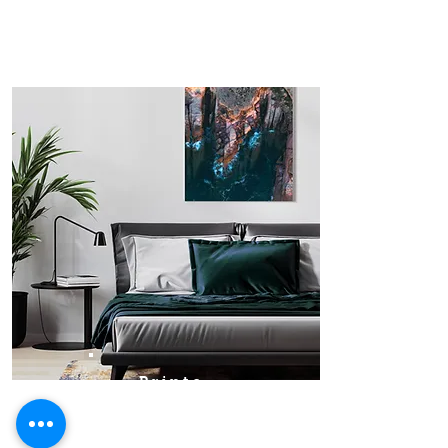
Prints