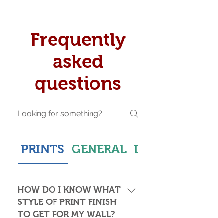
Frequently
asked
questions
PRINTS
GENERAL
DELIVERY & S
HOW DO I KNOW WHAT
STYLE OF PRINT FINISH
TO GET FOR MY WALL?