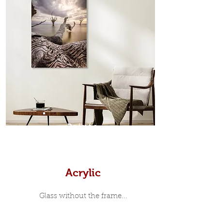
which sits flush inside our custom
designed moulding with a small gap
in-between. Tasmanian Oak: A
Scandinavian inspired style that is
modern and minimalist, the frame is
35mm deep from the wall. The
moulding surrounding the metal
print, when viewed from the front is
7mm, with a small gap between the
metal print edge and the moulding.
In most instances, simple block
Prints
white, black or natural wooden
frames are the best choice if you
want a contemporary, minimalist
look.
Acrylic
Glass without the frame...