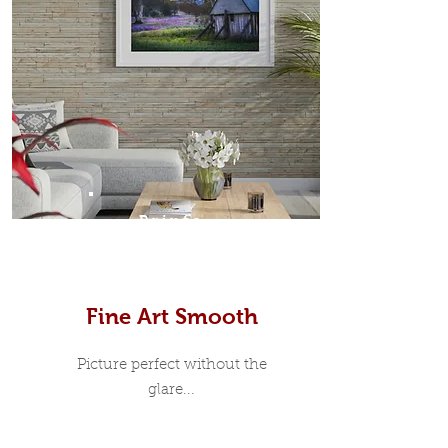
Prints
Fine Art Smooth
Picture perfect without the
glare...