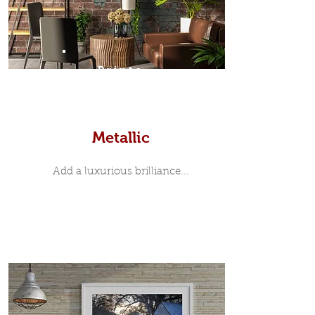
Prints
Metallic
Add a luxurious brilliance...