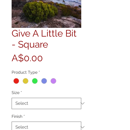
Give A Little Bit
- Square
Price
A$0.00
Product Type
*
Size
*
Finish
*