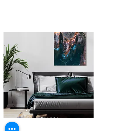
Prints