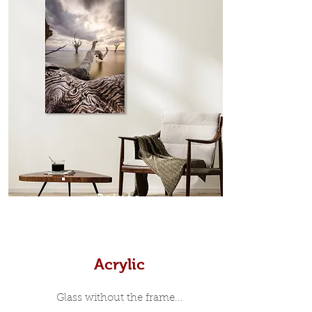
edge surrounds your metal print
which sits flush inside our custom
designed moulding with a small gap
in-between. Tasmanian Oak: A
Scandinavian inspired style that is
modern and minimalist, the frame is
35mm deep from the wall. The
moulding surrounding the metal
print, when viewed from the front is
7mm, with a small gap between the
metal print edge and the moulding.
In most instances, simple block
Prints
white, black or natural wooden
frames are the best choice if you
want a contemporary, minimalist
look.
Acrylic
Glass without the frame...