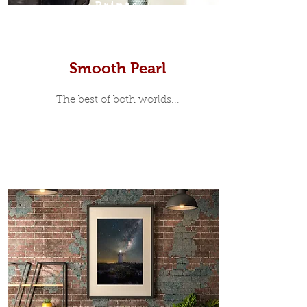
Prints
Smooth Pearl
The best of both worlds...