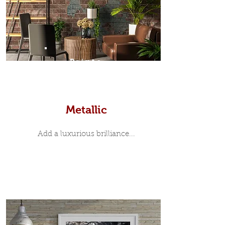
Prints
Metallic
Add a luxurious brilliance...