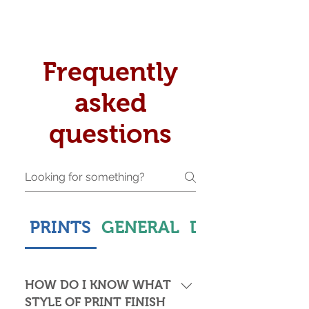
Frequently
asked
questions
PRINTS
GENERAL
DELIVERY & S
HOW DO I KNOW WHAT
STYLE OF PRINT FINISH