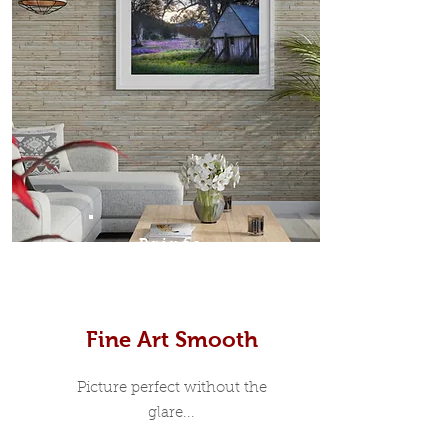
Prints
Fine Art Smooth
Picture perfect without the
glare...