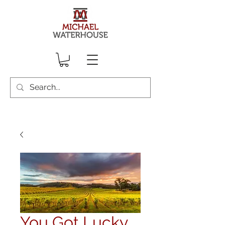
You Got Lucky