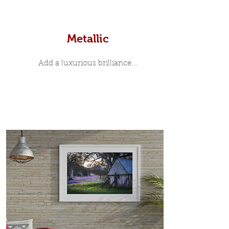
Metallic
Add a luxurious brilliance...