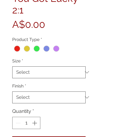
2:1
Price
A$0.00
Product Type
*
Size
*
Finish
*
Quantity
*