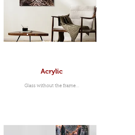
35mm deep from the wall. The
moulding surrounding the metal
print, when viewed from the front is
7mm, with a small gap between the
metal print edge and the moulding.
In most instances, simple block
Prints
white, black or natural wooden
frames are the best choice if you
want a contemporary, minimalist
look.
Acrylic
Glass without the frame...