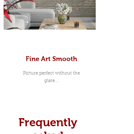
Prints
Fine Art Smooth
Picture perfect without the
glare...
Frequently