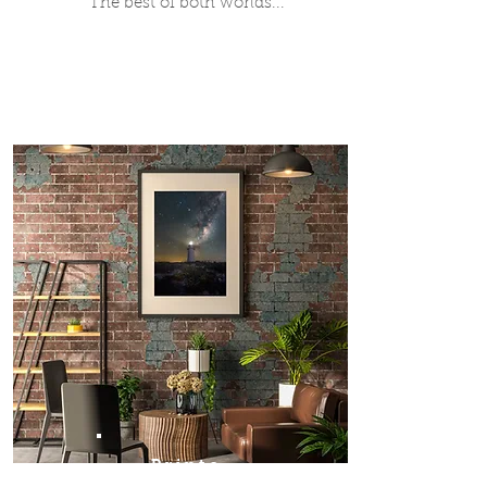
The best of both worlds...
Prints