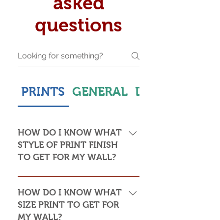
asked
questions
PRINTS
GENERAL
DELIVERY & S
HOW DO I KNOW WHAT
STYLE OF PRINT FINISH
TO GET FOR MY WALL?
This is subjective but usually comes
down to personal taste and cost. Do
HOW DO I KNOW WHAT
you want the print to be framed or
SIZE PRINT TO GET FOR
not? Framed prints look the most
MY WALL?