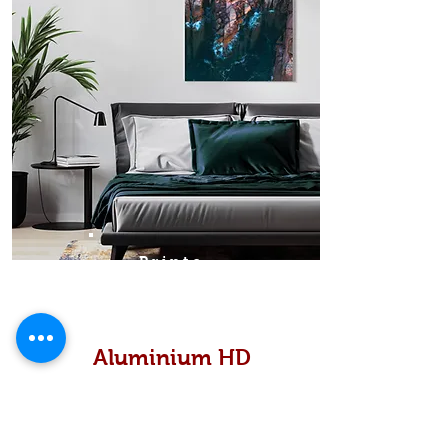
Prints
Aluminium HD
High definition metallic...