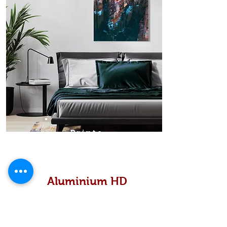
Prints
Aluminium HD
High definition metallic...