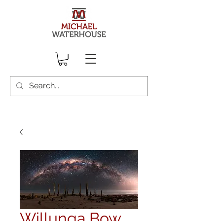
Willunga Bow