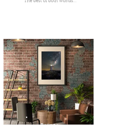
The best of both worlds...
Prints