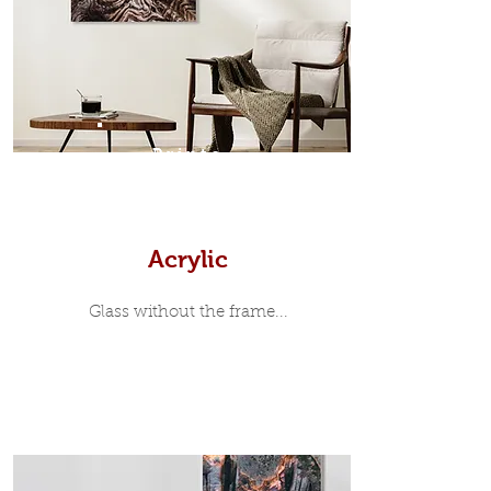
35mm deep from the wall. The
moulding surrounding the metal
print, when viewed from the front is
7mm, with a small gap between the
metal print edge and the moulding.
In most instances, simple block
Prints
white, black or natural wooden
frames are the best choice if you
want a contemporary, minimalist
look.
Acrylic
Glass without the frame...