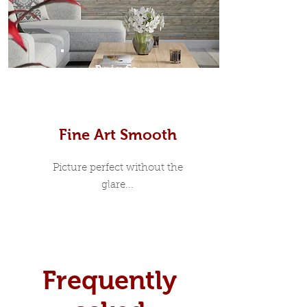
Prints
Fine Art Smooth
Picture perfect without the
glare...
Frequently