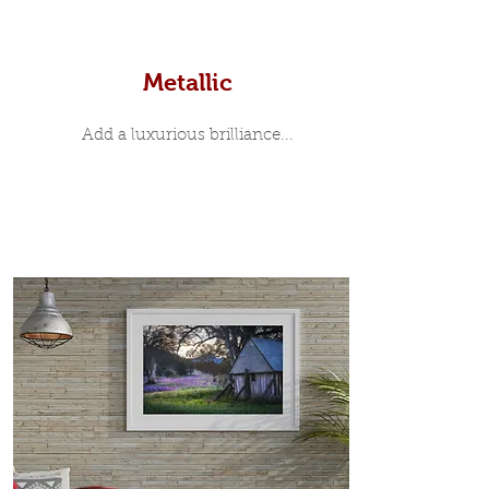
Metallic
Add a luxurious brilliance...