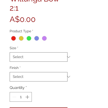
2:1
Price
A$0.00
Product Type
*
Size
*
Finish
*
Quantity
*