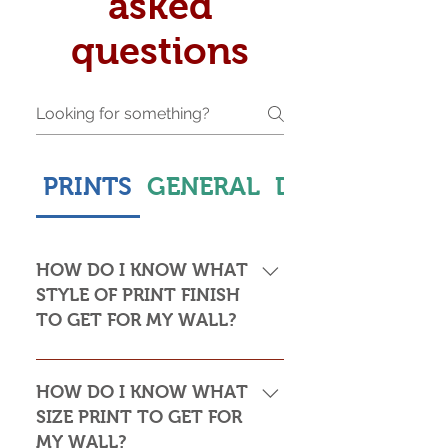
asked
questions
PRINTS
GENERAL
DELIVERY & S
HOW DO I KNOW WHAT
STYLE OF PRINT FINISH
TO GET FOR MY WALL?
This is subjective but usually comes
down to personal taste and cost. Do
HOW DO I KNOW WHAT
you want the print to be framed or
SIZE PRINT TO GET FOR
not? Framed prints look the most
MY WALL?