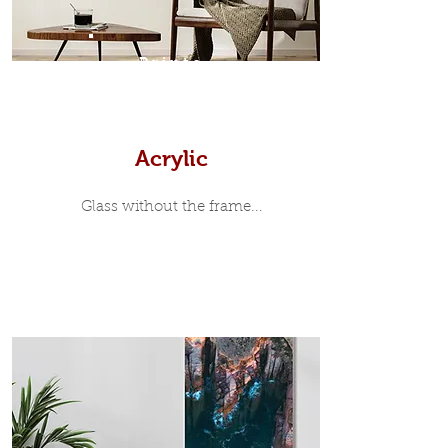
7mm, with a small gap between the
metal print edge and the moulding.
In most instances, simple block
Prints
white, black or natural wooden
frames are the best choice if you
want a contemporary, minimalist
look.
Acrylic
Glass without the frame...