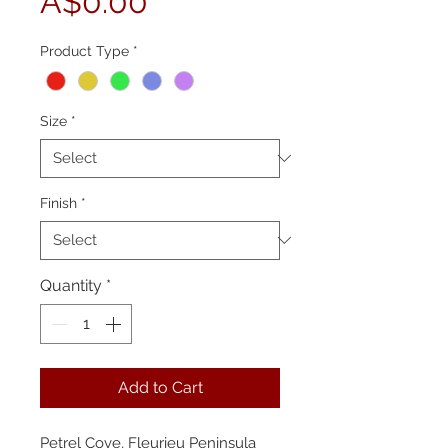
Price
A$0.00
Product Type
*
Size
*
Finish
*
Quantity
*
Add to Cart
Petrel Cove, Fleurieu Peninsula