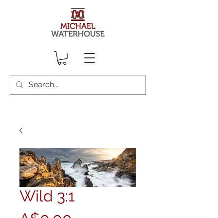
Wild 3:1