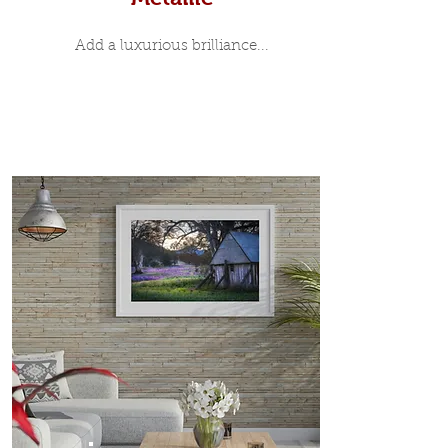
Add a luxurious brilliance...