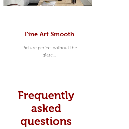
Prints
Fine Art Smooth
Picture perfect without the
glare...
Frequently
asked
questions