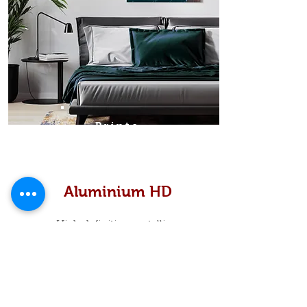
Prints
Aluminium HD
High definition metallic...