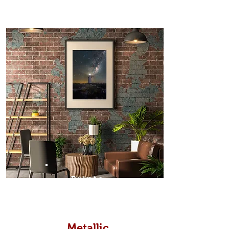
Prints
Metallic