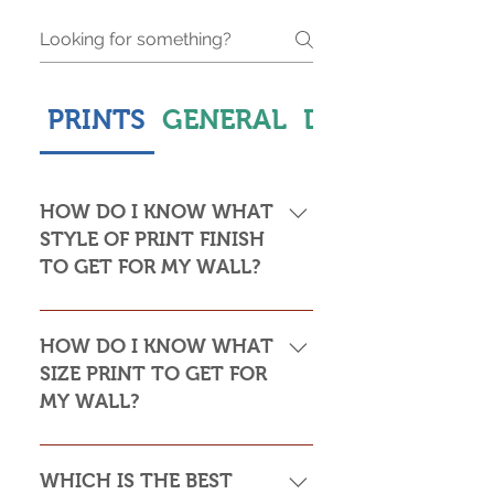
PRINTS
GENERAL
DELIVERY & S
HOW DO I KNOW WHAT
STYLE OF PRINT FINISH
TO GET FOR MY WALL?
This is subjective but usually comes
down to personal taste and cost. Do
HOW DO I KNOW WHAT
you want the print to be framed or
SIZE PRINT TO GET FOR
not? Framed prints look the most
MY WALL?
stylish and paper prints are usually
required to be framed behind glass,
Please see my Size Guide for an
whereas canvas, acrylic and
indication of print sizes in rooms
WHICH IS THE BEST