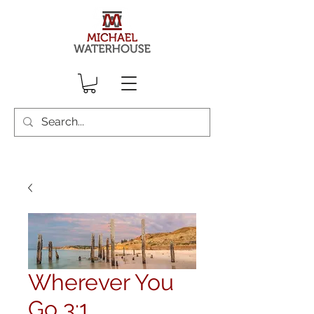
Wherever You
Go 3:1