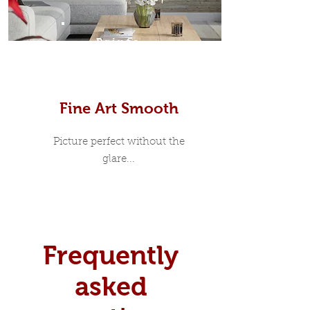
Prints
Fine Art Smooth
Picture perfect without the
glare...
Frequently
asked