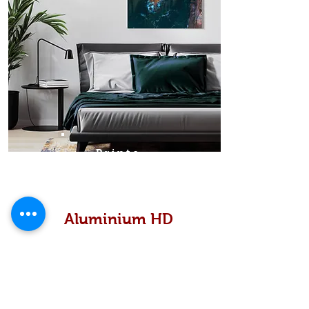
Prints
Aluminium HD
High definition metallic...