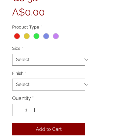
Price
A$0.00
Product Type
*
Size
*
Finish
*
Quantity
*
Add to Cart