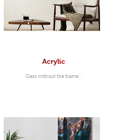
print, when viewed from the front is
7mm, with a small gap between the
metal print edge and the moulding.
In most instances, simple block
Prints
white, black or natural wooden
frames are the best choice if you
want a contemporary, minimalist
look.
Acrylic
Glass without the frame...