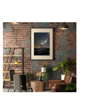
Prints