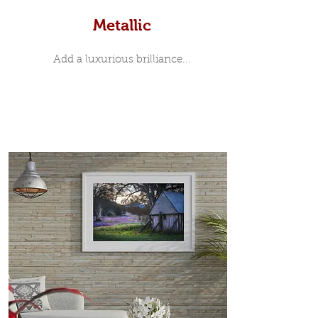
Metallic
Add a luxurious brilliance...