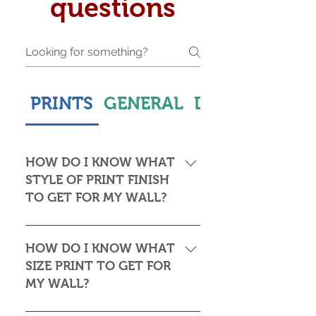
questions
PRINTS
GENERAL
DELIVERY & S
HOW DO I KNOW WHAT
STYLE OF PRINT FINISH
TO GET FOR MY WALL?
This is subjective but usually comes
down to personal taste and cost. Do
HOW DO I KNOW WHAT
you want the print to be framed or
SIZE PRINT TO GET FOR
not? Framed prints look the most
MY WALL?
stylish and paper prints are usually
required to be framed behind glass,
Please see my Size Guide for an