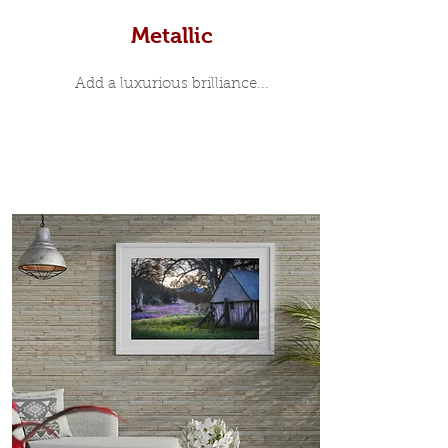
Metallic
Add a luxurious brilliance...