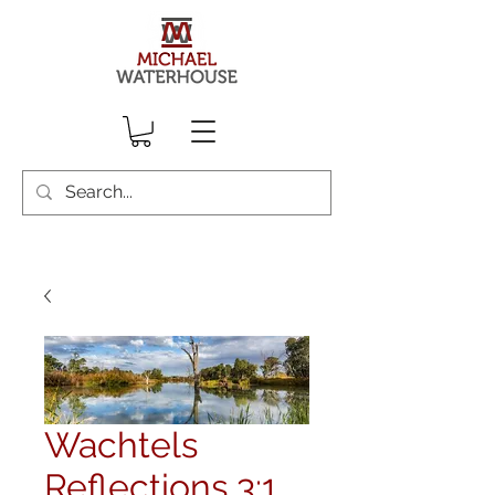
Wachtels
Reflections 3:1