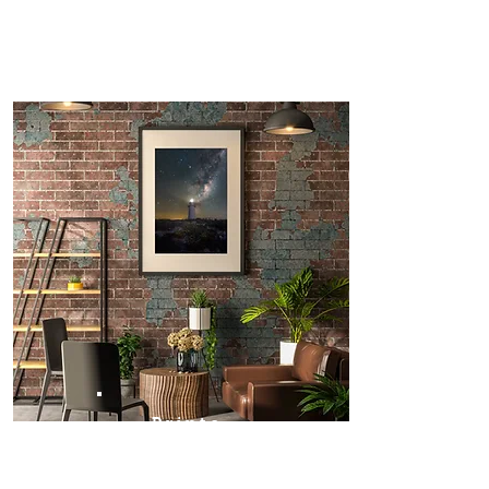
Prints