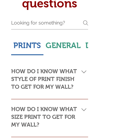
questions
PRINTS
GENERAL
DELIVERY & S
HOW DO I KNOW WHAT
STYLE OF PRINT FINISH
TO GET FOR MY WALL?
This is subjective but usually comes
down to personal taste and cost. Do
HOW DO I KNOW WHAT
you want the print to be framed or
SIZE PRINT TO GET FOR
not? Framed prints look the most
MY WALL?
stylish and paper prints are usually
required to be framed behind glass,
Please see my Size Guide for an