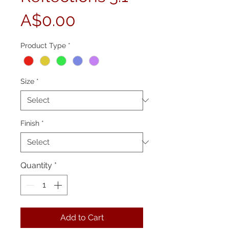
Price
A$0.00
Product Type
*
Size
*
Finish
*
Quantity
*
Add to Cart