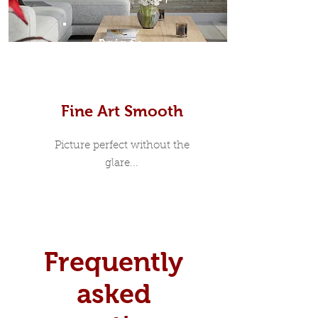
Prints
Fine Art Smooth
Picture perfect without the
glare...
Frequently
asked