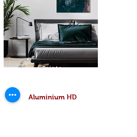
Prints
Aluminium HD
High definition metallic...