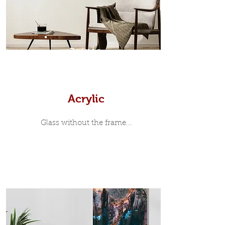
print, when viewed from the front is
7mm, with a small gap between the
metal print edge and the moulding.
In most instances, simple block
Prints
white, black or natural wooden
frames are the best choice if you
want a contemporary, minimalist
look.
Acrylic
Glass without the frame...