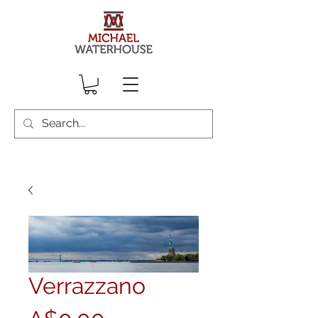
Verrazzano