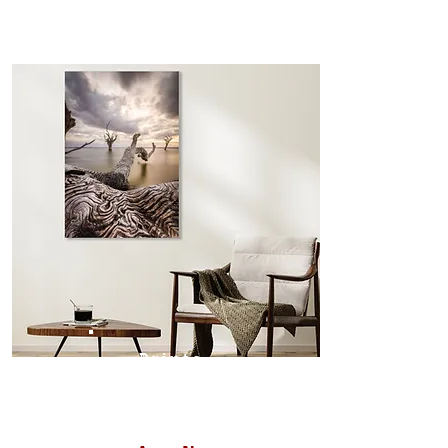
the frame is not visible from the
front and only seen when viewed
from the sides. Art Box Frame: A fine
edge surrounds your metal print
which sits flush inside our custom
designed moulding with a small gap
in-between. Tasmanian Oak: A
Scandinavian inspired style that is
modern and minimalist, the frame is
35mm deep from the wall. The
moulding surrounding the metal
print, when viewed from the front is
7mm, with a small gap between the
metal print edge and the moulding.
In most instances, simple block
Prints
white, black or natural wooden
frames are the best choice if you
want a contemporary, minimalist
look.