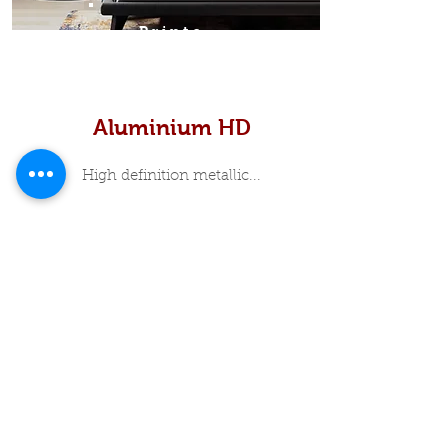
Prints
Aluminium HD
High definition metallic...
In Stock Specials
About Me