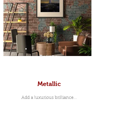
Prints
Metallic
Add a luxurious brilliance...