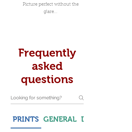
Picture perfect without the
glare...
Frequently
asked
questions
PRINTS
GENERAL
DELIVERY & S