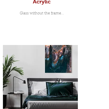
Acrylic
Glass without the frame...