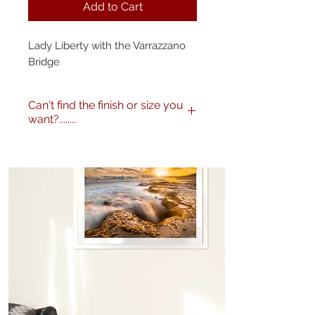
Add to Cart
Lady Liberty with the Varrazzano
Bridge
Can't find the finish or size you
want?........
No problem! I can produce my
images to any specification you
like. Any size, finish - matte,
gloss etc. and various framing
options are available. Just get in
touch
here
or call me on 0404
604434 to discuss further.