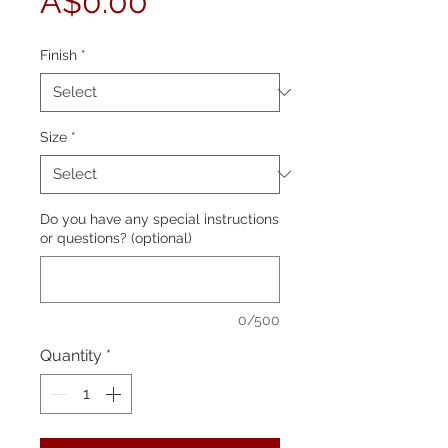
Price
A$0.00
Finish
*
Size
*
Do you have any special instructions
or questions? (optional)
0/500
Quantity
*