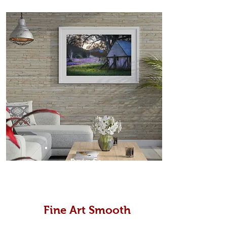
Prints
Fine Art Smooth