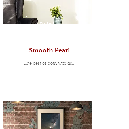
Prints
Smooth Pearl
The best of both worlds...