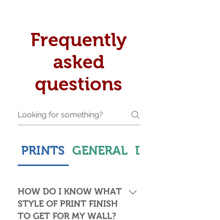
Frequently
asked
questions
PRINTS
GENERAL
DELIVERY & S
HOW DO I KNOW WHAT
STYLE OF PRINT FINISH
TO GET FOR MY WALL?