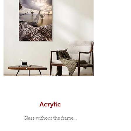
which sits flush inside our custom
designed moulding with a small gap
in-between. Tasmanian Oak: A
Scandinavian inspired style that is
modern and minimalist, the frame is
35mm deep from the wall. The
moulding surrounding the metal
print, when viewed from the front is
7mm, with a small gap between the
metal print edge and the moulding.
In most instances, simple block
Prints
white, black or natural wooden
frames are the best choice if you
want a contemporary, minimalist
look.
Acrylic
Glass without the frame...