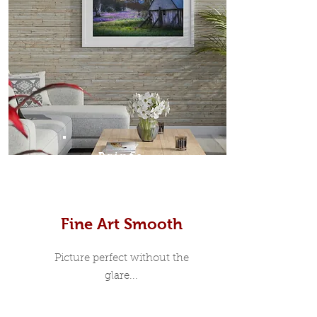
Prints
Fine Art Smooth
Picture perfect without the
glare...