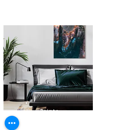
Prints