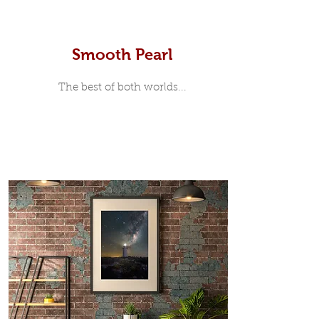
Smooth Pearl
The best of both worlds...