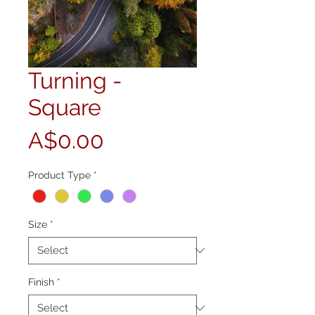
Turning -
Square
Price
A$0.00
Product Type
*
Size
*
Finish
*