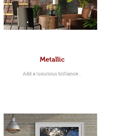
Prints
Metallic
Add a luxurious brilliance...