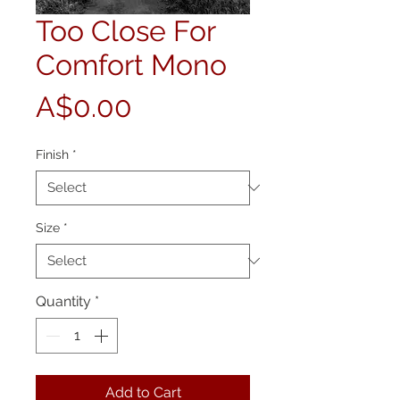
Too Close For
Comfort Mono
Price
A$0.00
Finish
*
Size
*
Quantity
*
Add to Cart