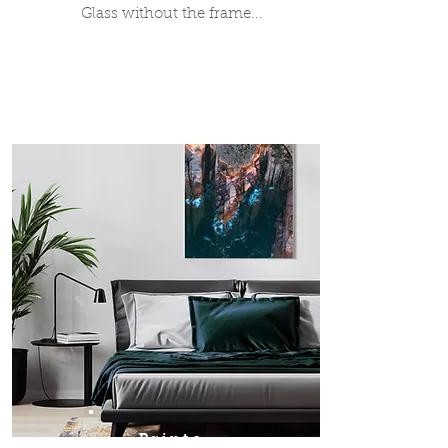
Glass without the frame...
Prints