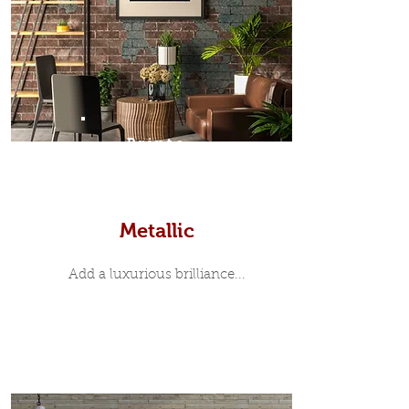
Prints
Metallic
Add a luxurious brilliance...