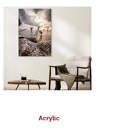
from the sides. Art Box Frame: A fine
edge surrounds your metal print
which sits flush inside our custom
designed moulding with a small gap
in-between. Tasmanian Oak: A
Scandinavian inspired style that is
modern and minimalist, the frame is
35mm deep from the wall. The
moulding surrounding the metal
print, when viewed from the front is
7mm, with a small gap between the
metal print edge and the moulding.
In most instances, simple block
Prints
white, black or natural wooden
frames are the best choice if you
want a contemporary, minimalist
look.
Acrylic