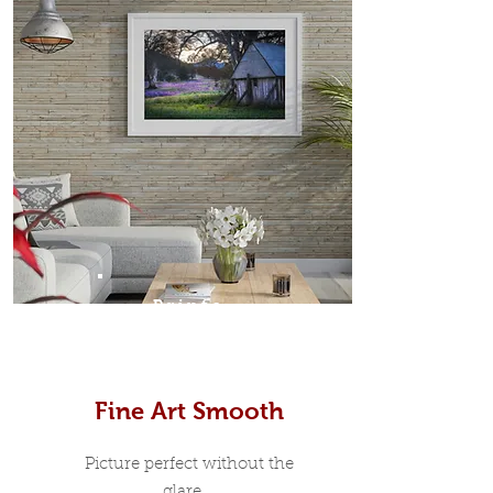
Prints
Fine Art Smooth
Picture perfect without the
glare...