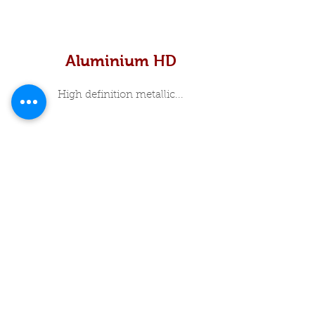
Aluminium HD
High definition metallic...
In Stock Specials
About Me