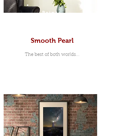
Prints
Smooth Pearl
The best of both worlds...