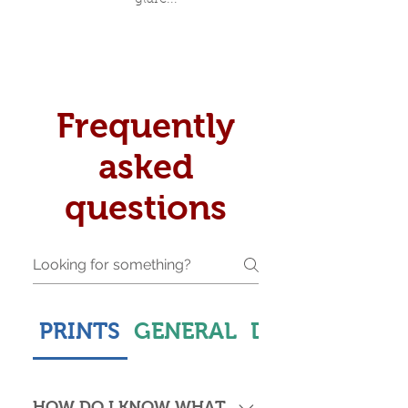
Frequently
asked
questions
PRINTS
GENERAL
DELIVERY & S
HOW DO I KNOW WHAT