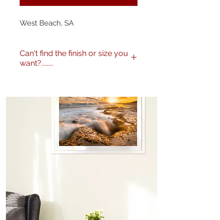
West Beach, SA
Can't find the finish or size you
want?........
No problem! I can produce my
images to any specification you
like. Any size, finish - matte,
gloss etc. and various framing
options are available. Just get in
touch
here
or call me on 0404
604434 to discuss further.