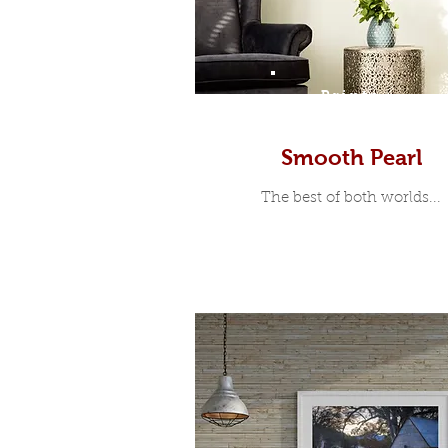
Prints
Smooth Pearl
The best of both worlds...