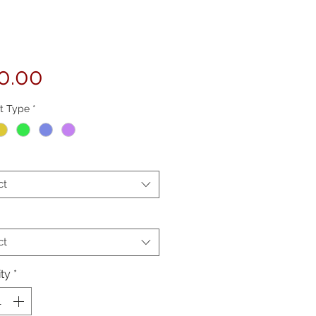
Price
0.00
t Type
*
ct
ct
ty
*