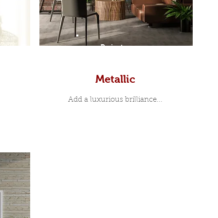
Prints
Metallic
Add a luxurious brilliance...