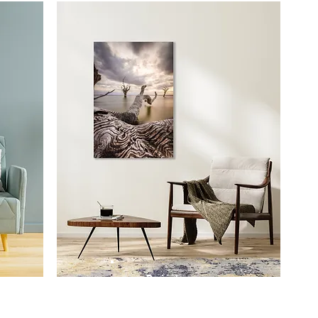
Prints