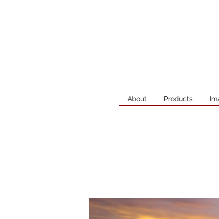
About
Products
Im