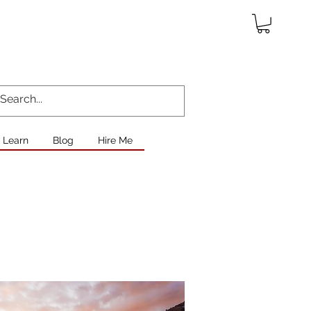
Learn
Blog
Hire Me