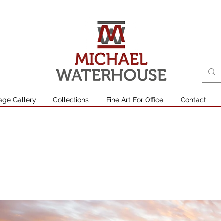
age Gallery
Collections
Fine Art For Office
Contact