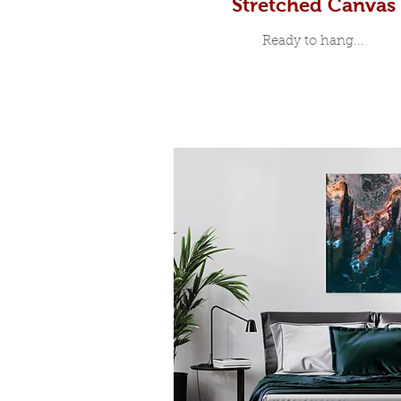
Stretched Canvas
Ready to hang...