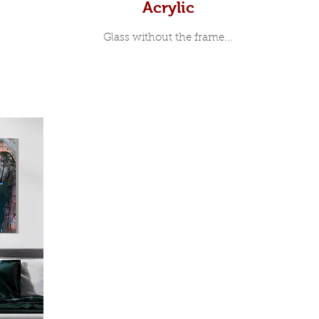
Acrylic
Glass without the frame...