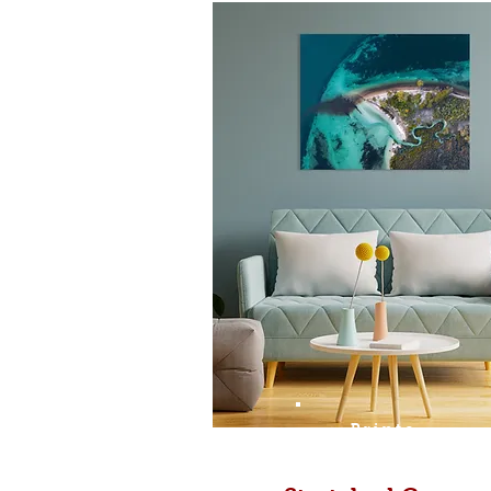
Prints