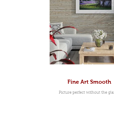
Prints
Fine Art Smooth
Picture perfect without the glar