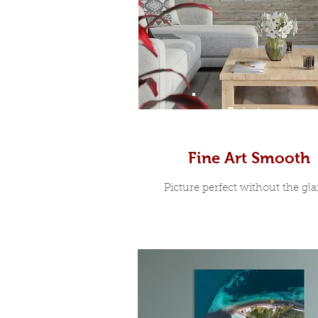
Prints
Fine Art Smooth
Picture perfect without the glar