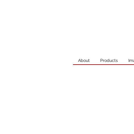
About
Products
Im