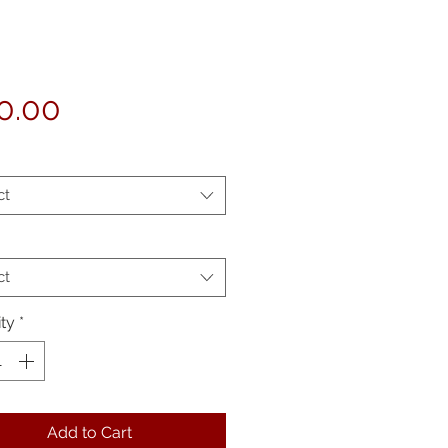
Price
0.00
ct
ct
ty
*
Add to Cart