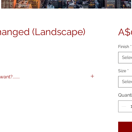
hanged (Landscape)
A$
Finish
*
Sele
Size
*
nt?........
Sele
images to any specification you like. Any
 and various framing options are available.
Quanti
me on 0404 604434 to discuss further.