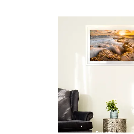
Prints