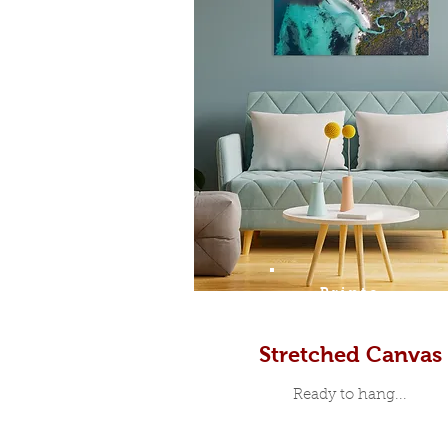
Prints
Stretched Canvas
Ready to hang...