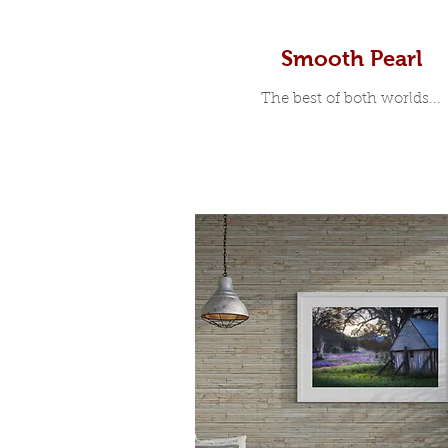
Smooth Pearl
The best of both worlds...