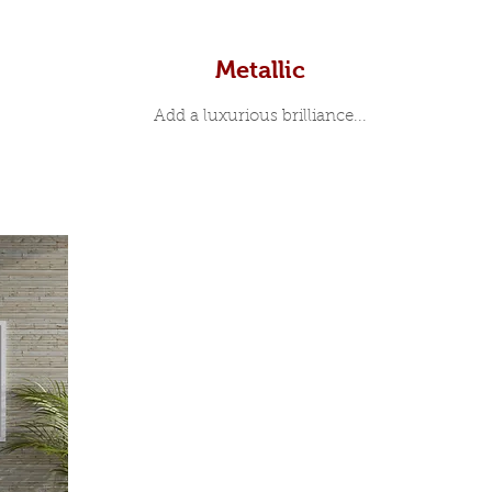
Metallic
Add a luxurious brilliance...