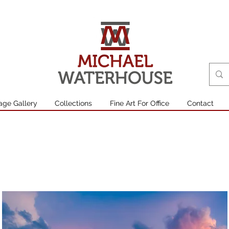
age Gallery
Collections
Fine Art For Office
Contact