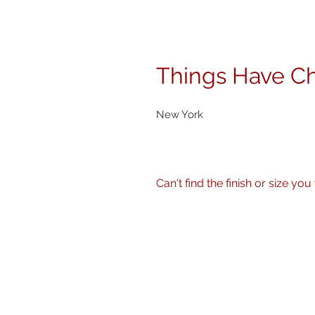
Things Have C
New York
Can't find the finish or size you wa
No problem! I can produce my 
size, finish - matte, gloss etc.
Just get in touch
here
or call 