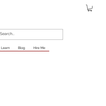
Learn
Blog
Hire Me