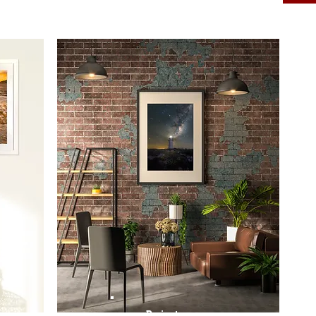
Prints