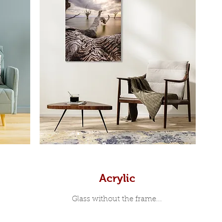
Prints
Acrylic
Glass without the frame...