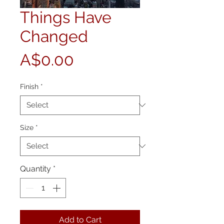
Things Have
Changed
Price
A$0.00
Finish
*
Size
*
Quantity
*
Add to Cart