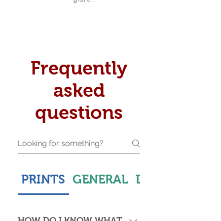
Frequently
asked
questions
PRINTS
GENERAL
DELIVERY & S
HOW DO I KNOW WHAT