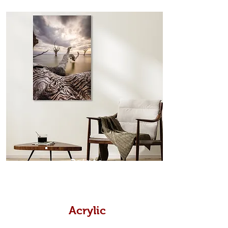
from the sides. Art Box Frame: A fine
edge surrounds your metal print
which sits flush inside our custom
designed moulding with a small gap
in-between. Tasmanian Oak: A
Scandinavian inspired style that is
modern and minimalist, the frame is
35mm deep from the wall. The
moulding surrounding the metal
print, when viewed from the front is
7mm, with a small gap between the
metal print edge and the moulding.
In most instances, simple block
Prints
white, black or natural wooden
frames are the best choice if you
want a contemporary, minimalist
look.
Acrylic