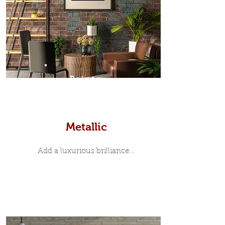
Prints
Metallic
Add a luxurious brilliance...