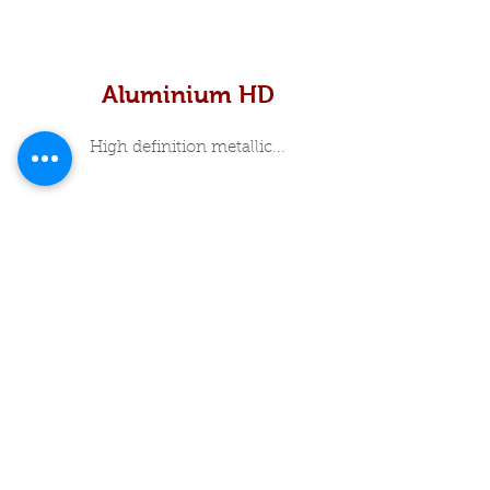
Aluminium HD
High definition metallic...
In Stock Specials
About Me