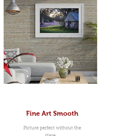
Prints
Fine Art Smooth
Picture perfect without the
glare...