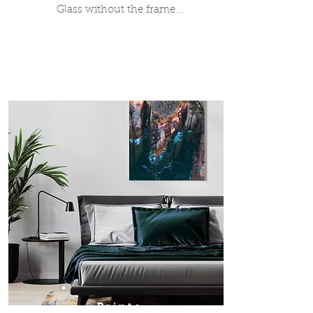
Glass without the frame...
Prints