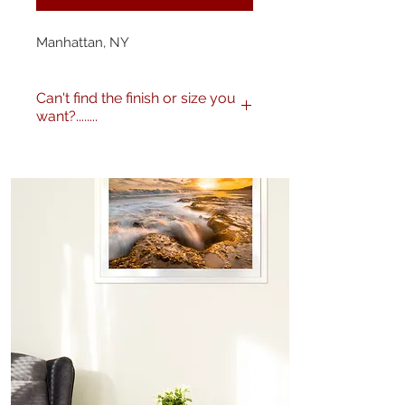
Manhattan, NY
Can't find the finish or size you
want?........
No problem! I can produce my
images to any specification you
like. Any size, finish - matte,
gloss etc. and various framing
options are available. Just get in
touch
here
or call me on 0404
604434 to discuss further.