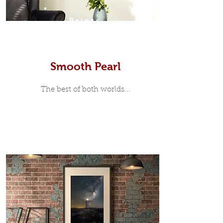
Prints
Smooth Pearl
The best of both worlds...