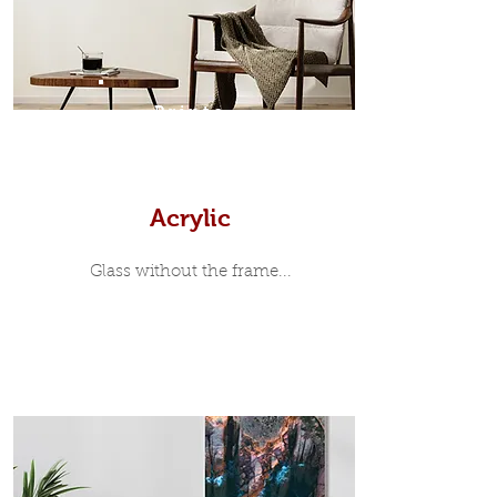
print, when viewed from the front is
7mm, with a small gap between the
metal print edge and the moulding.
In most instances, simple block
Prints
white, black or natural wooden
frames are the best choice if you
want a contemporary, minimalist
look.
Acrylic
Glass without the frame...