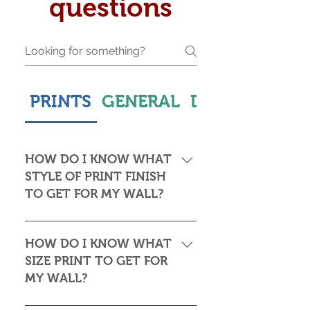
questions
PRINTS
GENERAL
DELIVERY & S
HOW DO I KNOW WHAT
STYLE OF PRINT FINISH
TO GET FOR MY WALL?
This is subjective but usually comes
down to personal taste and cost. Do
HOW DO I KNOW WHAT
you want the print to be framed or
SIZE PRINT TO GET FOR
not? Framed prints look the most
MY WALL?
stylish and paper prints are usually
required to be framed behind glass,
Please see my Size Guide for an