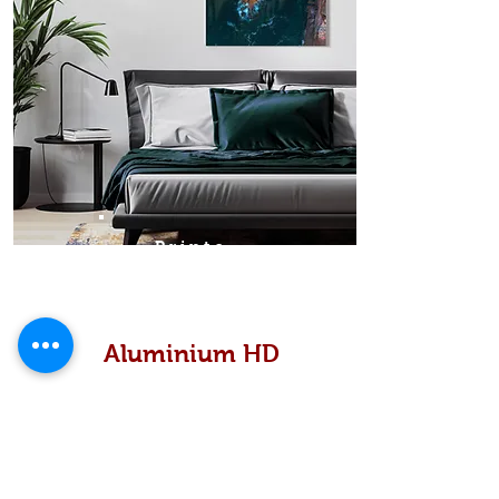
Prints
Aluminium HD
High definition metallic...