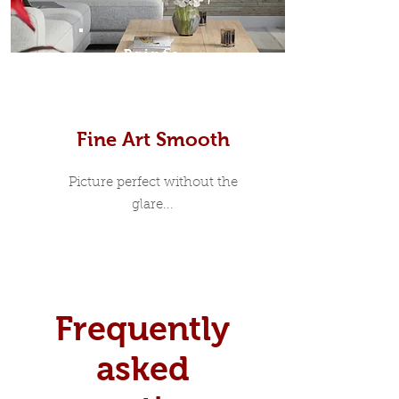
Prints
Fine Art Smooth
Picture perfect without the
glare...
Frequently
asked