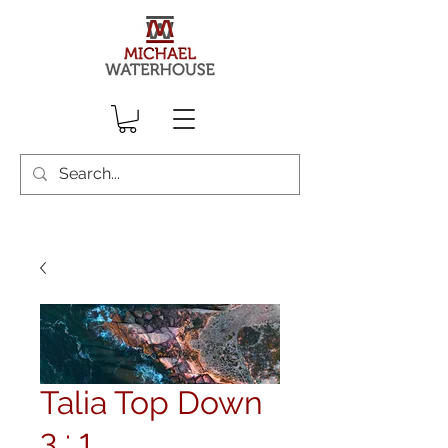
Talia Top Down
3 : 1