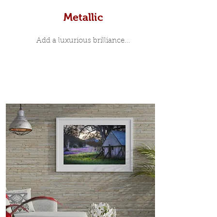
Metallic
Add a luxurious brilliance...