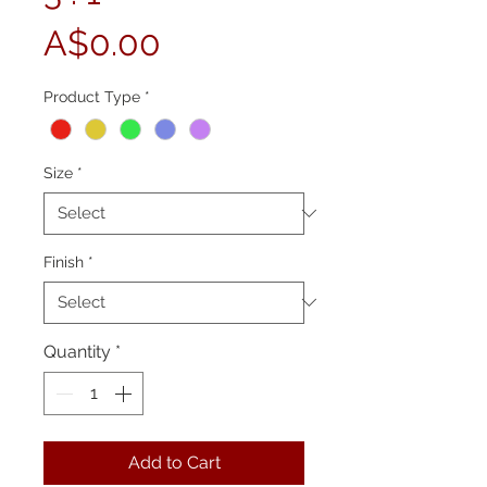
Price
A$0.00
Product Type
*
Size
*
Finish
*
Quantity
*
Add to Cart