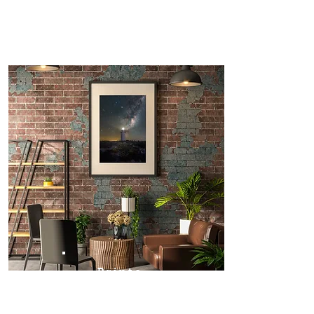
Prints