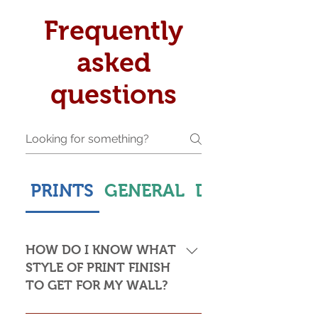
Frequently
asked
questions
PRINTS
GENERAL
DELIVERY & S
HOW DO I KNOW WHAT
STYLE OF PRINT FINISH
TO GET FOR MY WALL?
This is subjective but usually comes