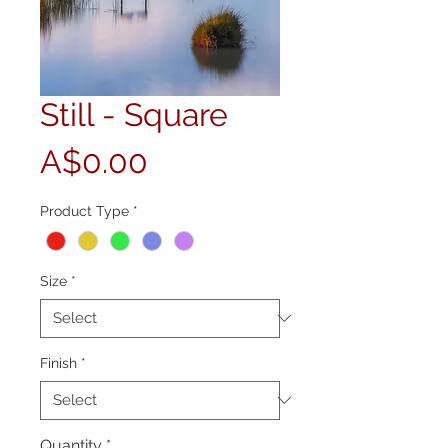
Still - Square
Price
A$0.00
Product Type
*
Size
*
Finish
*
Quantity
*