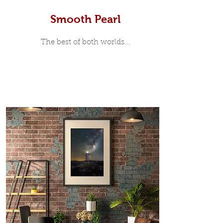
Smooth Pearl
The best of both worlds...