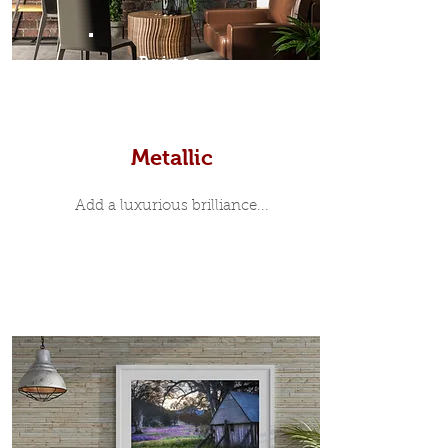
Prints
Metallic
Add a luxurious brilliance...