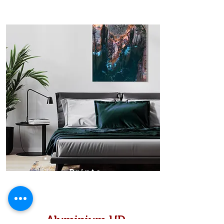
Prints
Aluminium HD