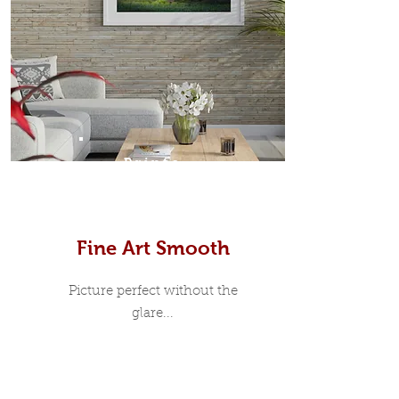
Prints
Fine Art Smooth
Picture perfect without the
glare...