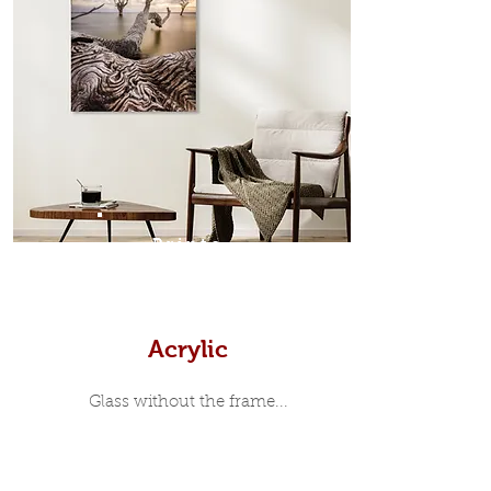
in-between. Tasmanian Oak: A
Scandinavian inspired style that is
modern and minimalist, the frame is
35mm deep from the wall. The
moulding surrounding the metal
print, when viewed from the front is
7mm, with a small gap between the
metal print edge and the moulding.
In most instances, simple block
Prints
white, black or natural wooden
frames are the best choice if you
want a contemporary, minimalist
look.
Acrylic
Glass without the frame...