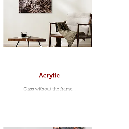
modern and minimalist, the frame is
35mm deep from the wall. The
moulding surrounding the metal
print, when viewed from the front is
7mm, with a small gap between the
metal print edge and the moulding.
In most instances, simple block
Prints
white, black or natural wooden
frames are the best choice if you
want a contemporary, minimalist
look.
Acrylic
Glass without the frame...