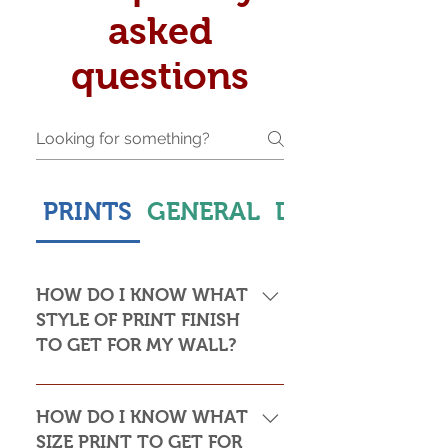
asked
questions
PRINTS
GENERAL
DELIVERY & S
HOW DO I KNOW WHAT
STYLE OF PRINT FINISH
TO GET FOR MY WALL?
This is subjective but usually comes
down to personal taste and cost. Do
HOW DO I KNOW WHAT
you want the print to be framed or
SIZE PRINT TO GET FOR