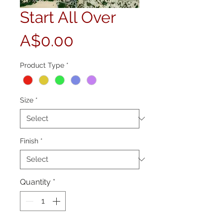
Start All Over
Price
A$0.00
Product Type
*
Size
*
Finish
*
Quantity
*