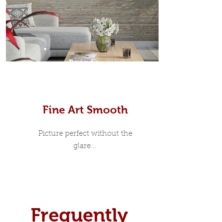
Prints
Fine Art Smooth
Picture perfect without the
glare...
Frequently