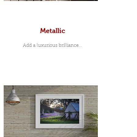
Prints
Metallic
Add a luxurious brilliance...