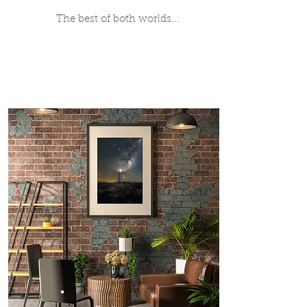
The best of both worlds...