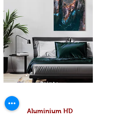
Prints
Aluminium HD
High definition metallic...