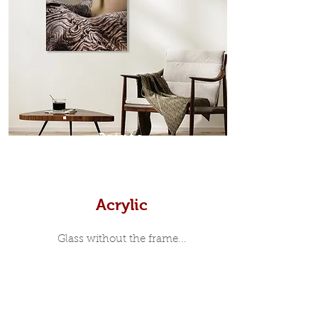
Scandinavian inspired style that is
modern and minimalist, the frame is
35mm deep from the wall. The
moulding surrounding the metal
print, when viewed from the front is
7mm, with a small gap between the
metal print edge and the moulding.
In most instances, simple block
Prints
white, black or natural wooden
frames are the best choice if you
want a contemporary, minimalist
look.
Acrylic
Glass without the frame...