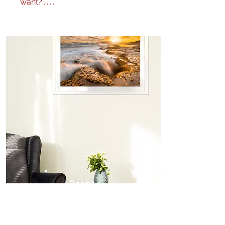
want?........
No problem! I can produce my
images to any specification you
like. Any size, finish - matte,
gloss etc. and various framing
options are available. Just get in
touch
here
or call me on 0404
604434 to discuss further.
Prints