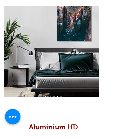
Prints
Aluminium HD