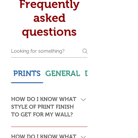
Frequently
asked
questions
PRINTS
GENERAL
DELIVERY & S
HOW DO I KNOW WHAT
STYLE OF PRINT FINISH
TO GET FOR MY WALL?
This is subjective but usually comes
down to personal taste and cost. Do
HOW DO I KNOW WHAT