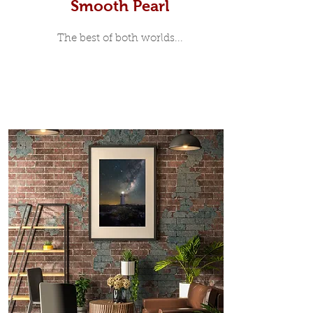
Smooth Pearl
The best of both worlds...