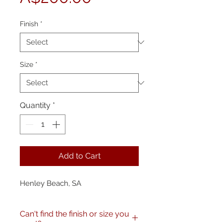
Price
Finish
*
Size
*
Quantity
*
Add to Cart
Henley Beach, SA
Can't find the finish or size you