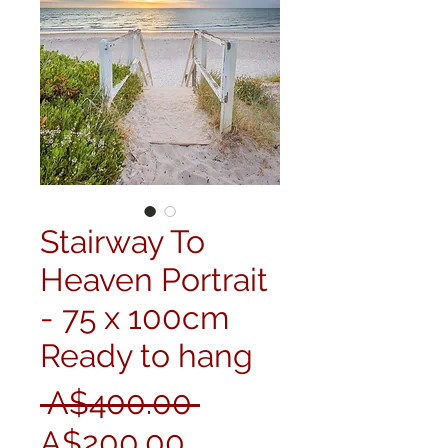
Stairway To
Heaven Portrait
- 75 x 100cm
Ready to hang
Regular
 A$400.00 
Sale
Price
A$200.00