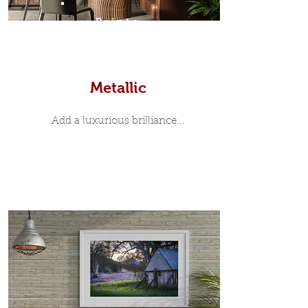
Prints
Metallic
Add a luxurious brilliance...