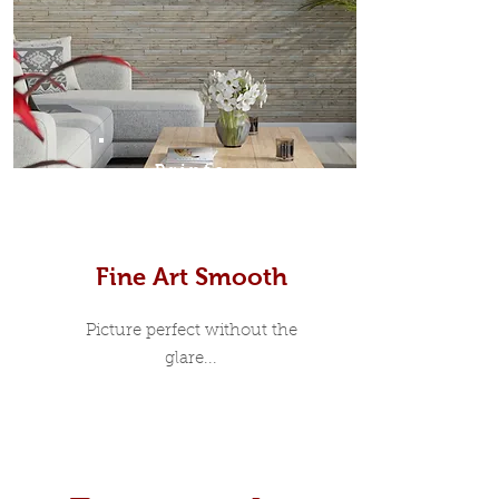
Prints
Fine Art Smooth
Picture perfect without the
glare...