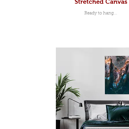
Stretched Canvas
Ready to hang...