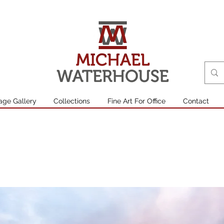
age Gallery
Collections
Fine Art For Office
Contact