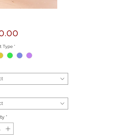
Price
0.00
t Type
*
ct
ct
ty
*