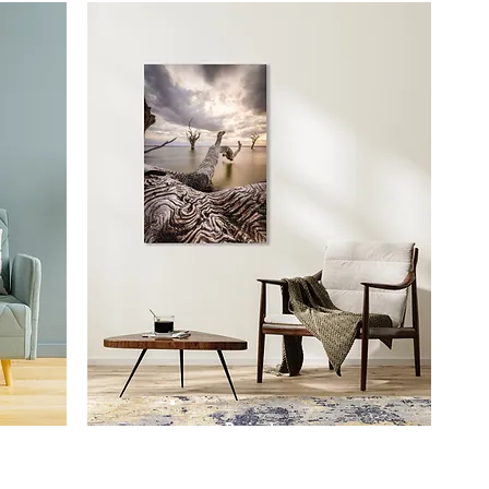
Prints