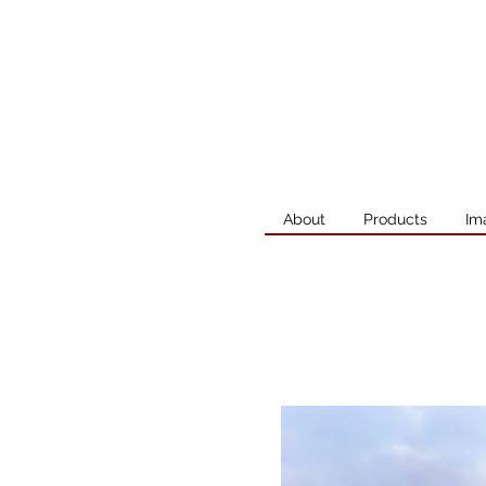
About
Products
Im