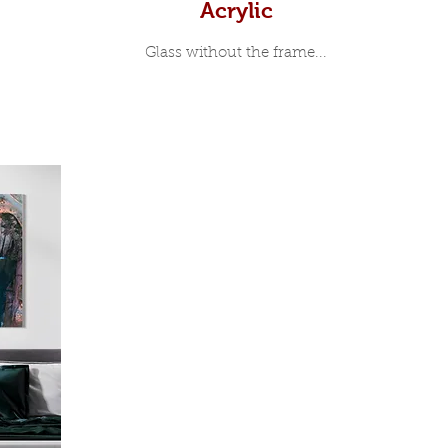
Acrylic
Glass without the frame...