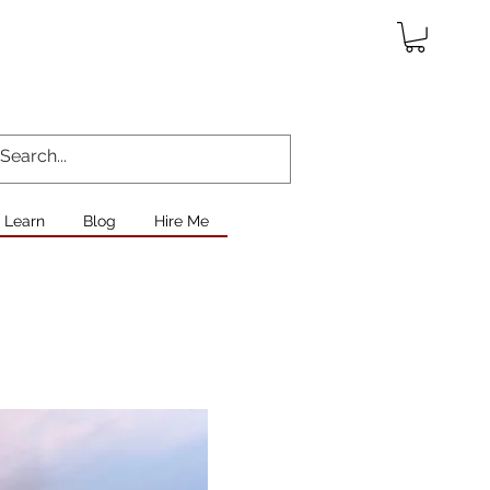
Learn
Blog
Hire Me