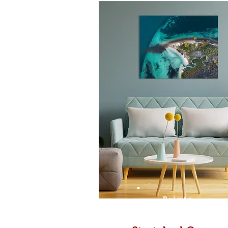
Prints