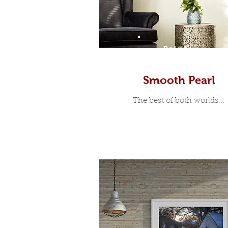
Prints
Smooth Pearl
The best of both worlds...