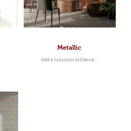
Prints
Metallic
Add a luxurious brilliance...