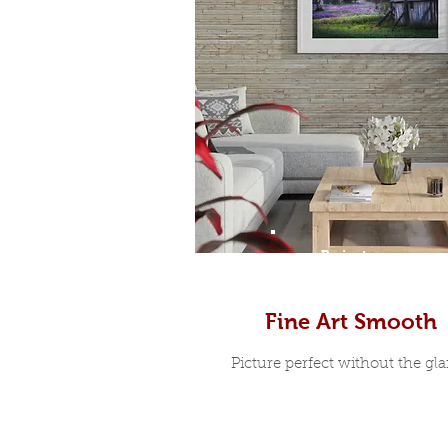
Prints
Fine Art Smooth
Picture perfect without the glar