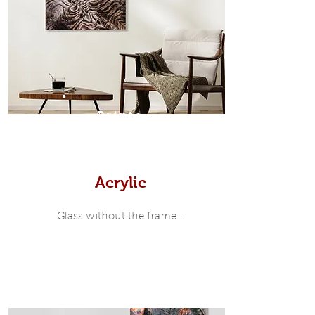
modern and minimalist, the frame is
35mm deep from the wall. The
moulding surrounding the metal
print, when viewed from the front is
7mm, with a small gap between the
metal print edge and the moulding.
In most instances, simple block
Prints
white, black or natural wooden
frames are the best choice if you
want a contemporary, minimalist
look.
Acrylic
Glass without the frame...