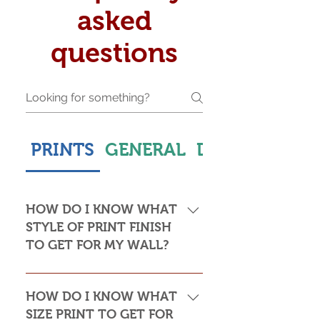
asked
questions
PRINTS
GENERAL
DELIVERY & S
HOW DO I KNOW WHAT
STYLE OF PRINT FINISH
TO GET FOR MY WALL?
This is subjective but usually comes
down to personal taste and cost. Do
HOW DO I KNOW WHAT
you want the print to be framed or
SIZE PRINT TO GET FOR