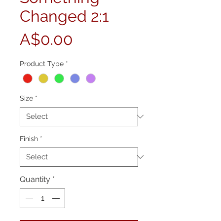
Changed 2:1
Price
A$0.00
Product Type
*
Size
*
Finish
*
Quantity
*