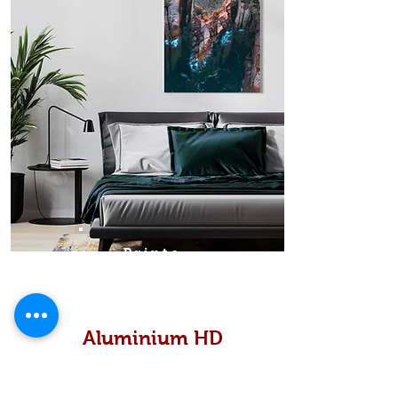
Prints
Aluminium HD
High definition metallic...