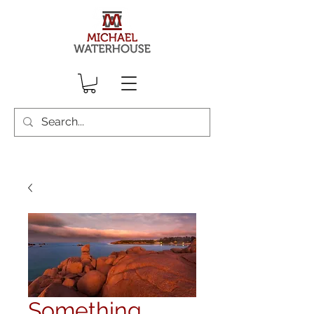
Something