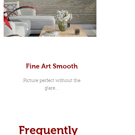
Prints
Fine Art Smooth
Picture perfect without the
glare...
Frequently