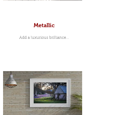
Prints
Metallic
Add a luxurious brilliance...