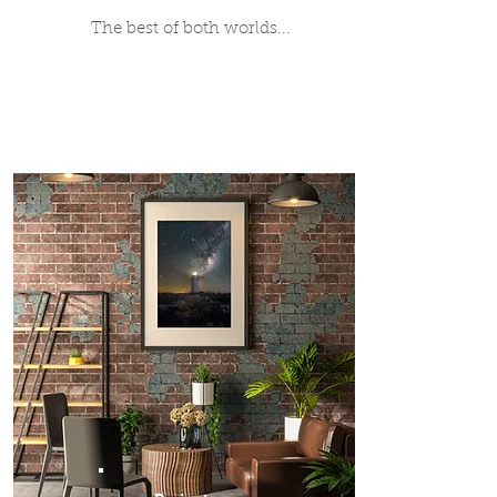
The best of both worlds...