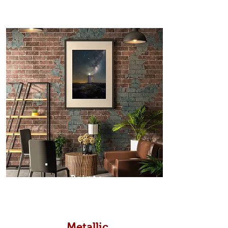
Prints
Metallic