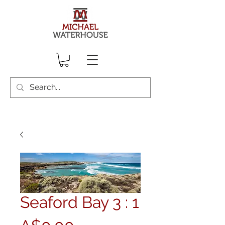
Seaford Bay 3 : 1