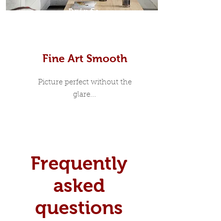
Prints
Fine Art Smooth
Picture perfect without the
glare...
Frequently
asked
questions