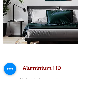
Prints
Aluminium HD
High definition metallic...