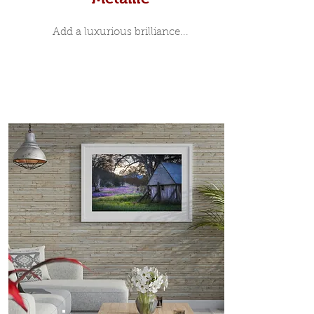
Add a luxurious brilliance...