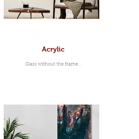
7mm, with a small gap between the
metal print edge and the moulding.
In most instances, simple block
Prints
white, black or natural wooden
frames are the best choice if you
want a contemporary, minimalist
look.
Acrylic
Glass without the frame...