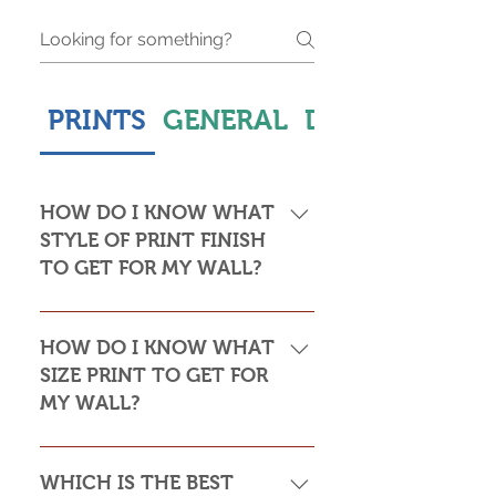
PRINTS
GENERAL
DELIVERY & S
HOW DO I KNOW WHAT
STYLE OF PRINT FINISH
TO GET FOR MY WALL?
This is subjective but usually comes
down to personal taste and cost. Do
HOW DO I KNOW WHAT
you want the print to be framed or
SIZE PRINT TO GET FOR
not? Framed prints look the most
MY WALL?
stylish and paper prints are usually
required to be framed behind glass,
Please see my Size Guide for an
whereas canvas, acrylic and
indication of print sizes in rooms
WHICH IS THE BEST