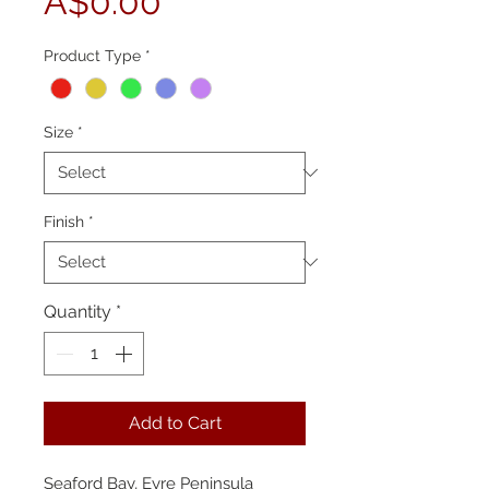
Price
A$0.00
Product Type
*
Size
*
Finish
*
Quantity
*
Add to Cart
Seaford Bay, Eyre Peninsula