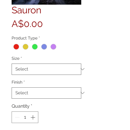
Sauron
Price
A$0.00
Product Type
*
Size
*
Finish
*
Quantity
*