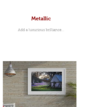
Metallic
Add a luxurious brilliance...