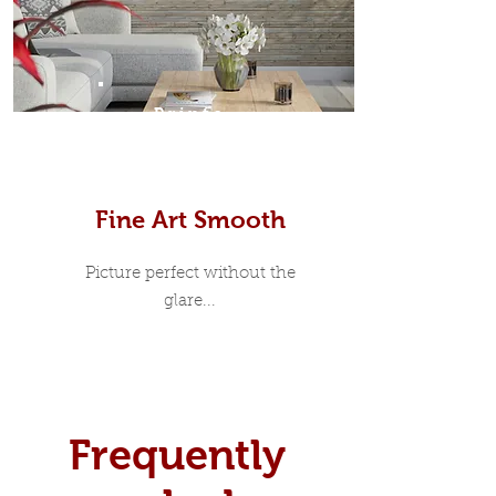
Prints
Fine Art Smooth
Picture perfect without the
glare...
Frequently