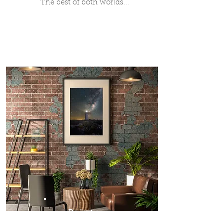
The best of both worlds...
Prints