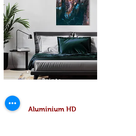
Prints
Aluminium HD
High definition metallic...