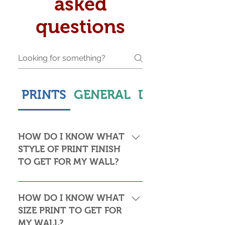
asked
questions
PRINTS
GENERAL
DELIVERY & S
HOW DO I KNOW WHAT
STYLE OF PRINT FINISH
TO GET FOR MY WALL?
This is subjective but usually comes
down to personal taste and cost. Do
HOW DO I KNOW WHAT
you want the print to be framed or
SIZE PRINT TO GET FOR
not? Framed prints look the most
MY WALL?