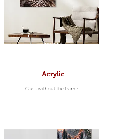
35mm deep from the wall. The
moulding surrounding the metal
print, when viewed from the front is
7mm, with a small gap between the
metal print edge and the moulding.
In most instances, simple block
Prints
white, black or natural wooden
frames are the best choice if you
want a contemporary, minimalist
look.
Acrylic
Glass without the frame...