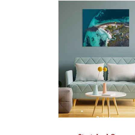
Prints