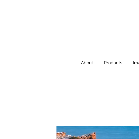
About
Products
Im