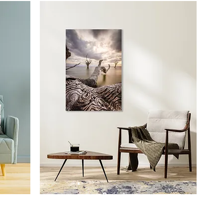
Prints