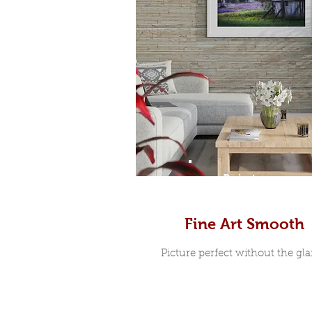
Prints
Fine Art Smooth
Picture perfect without the glar