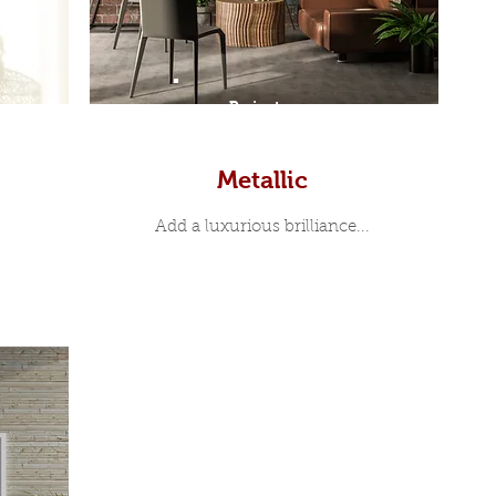
Prints
Metallic
Add a luxurious brilliance...