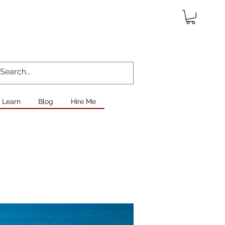
Learn
Blog
Hire Me