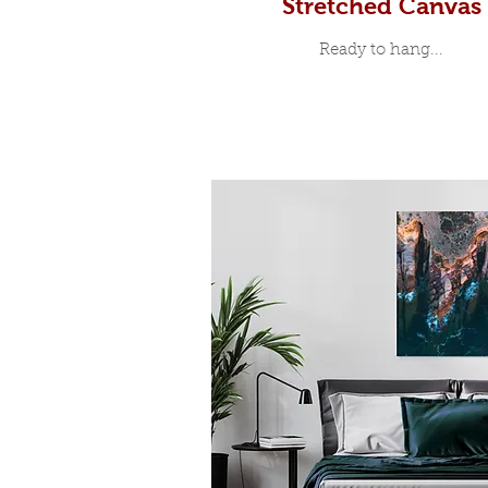
Stretched Canvas
Ready to hang...