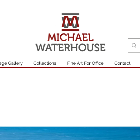
age Gallery
Collections
Fine Art For Office
Contact