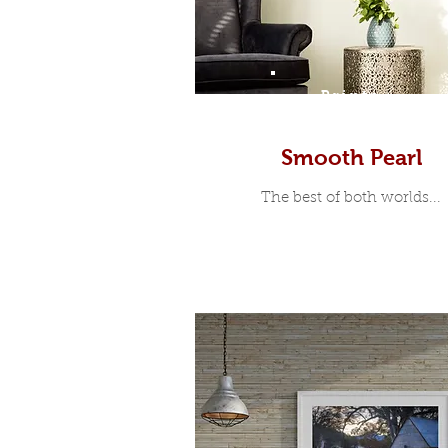
Prints
Smooth Pearl
The best of both worlds...