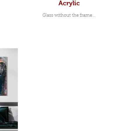
Acrylic
Glass without the frame...