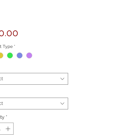
Price
0.00
t Type
*
ct
ct
ty
*