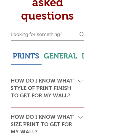
asked
questions
PRINTS
GENERAL
DELIVERY & S
HOW DO I KNOW WHAT
STYLE OF PRINT FINISH
TO GET FOR MY WALL?
This is subjective but usually comes
down to personal taste and cost. Do
HOW DO I KNOW WHAT
you want the print to be framed or
SIZE PRINT TO GET FOR
not? Framed prints look the most
MY WALL?