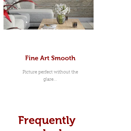
Prints
Fine Art Smooth
Picture perfect without the
glare...
Frequently