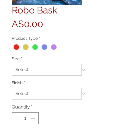
Robe Bask
Price
A$0.00
Product Type
*
Size
*
Finish
*
Quantity
*