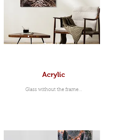
35mm deep from the wall. The
moulding surrounding the metal
print, when viewed from the front is
7mm, with a small gap between the
metal print edge and the moulding.
In most instances, simple block
Prints
white, black or natural wooden
frames are the best choice if you
want a contemporary, minimalist
look.
Acrylic
Glass without the frame...