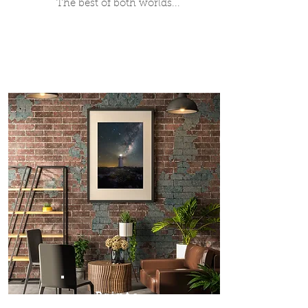
The best of both worlds...
Prints