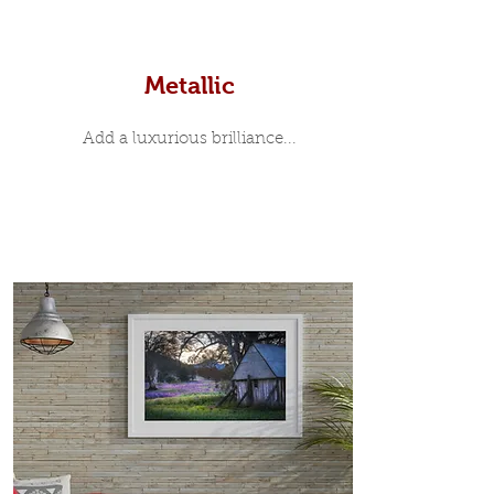
Metallic
Add a luxurious brilliance...