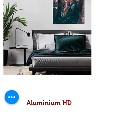
Prints
Aluminium HD
High definition metallic...