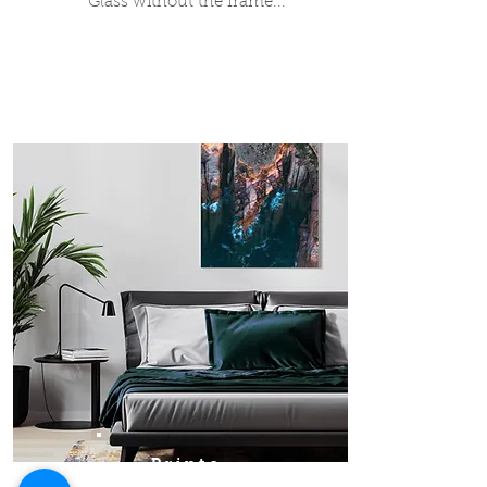
Glass without the frame...
Prints