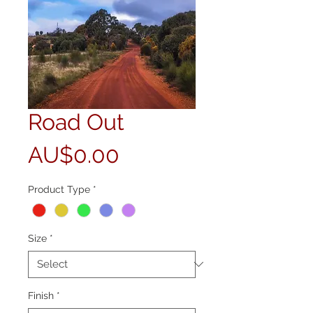
Road Out
Price
AU$0.00
Product Type
*
Size
*
Finish
*