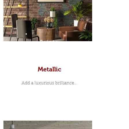
Prints
Metallic
Add a luxurious brilliance...