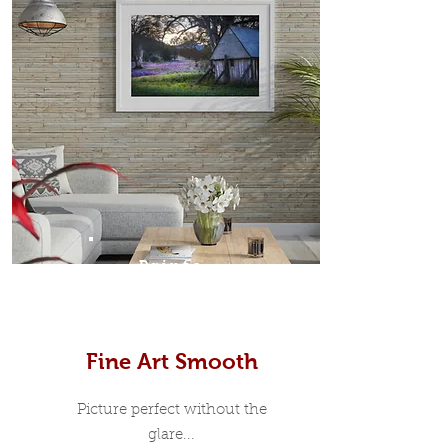
Prints
Fine Art Smooth
Picture perfect without the
glare...