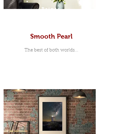
Prints
Smooth Pearl
The best of both worlds...