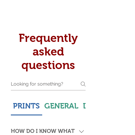
Frequently
asked
questions
PRINTS
GENERAL
DELIVERY & S
HOW DO I KNOW WHAT