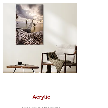
from the sides. Art Box Frame: A fine
edge surrounds your metal print
which sits flush inside our custom
designed moulding with a small gap
in-between. Tasmanian Oak: A
Scandinavian inspired style that is
modern and minimalist, the frame is
35mm deep from the wall. The
moulding surrounding the metal
print, when viewed from the front is
7mm, with a small gap between the
metal print edge and the moulding.
In most instances, simple block
Prints
white, black or natural wooden
frames are the best choice if you
want a contemporary, minimalist
look.
Acrylic