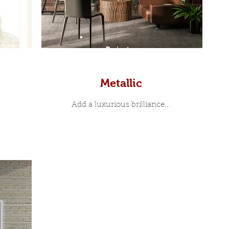
Prints
Metallic
Add a luxurious brilliance...