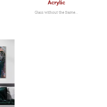
Acrylic
Glass without the frame...