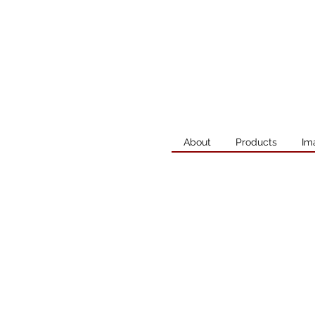
About
Products
Im