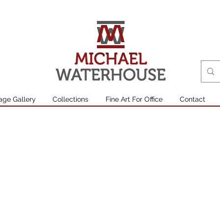
age Gallery
Collections
Fine Art For Office
Contact