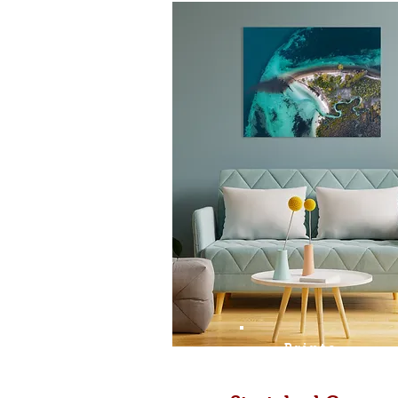
Prints