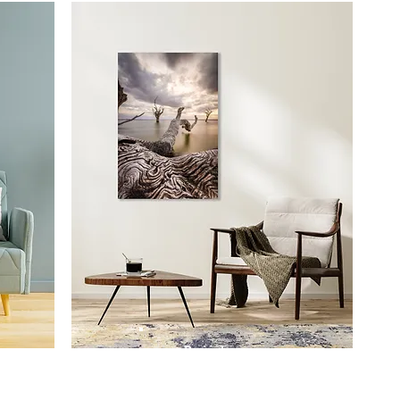
Prints