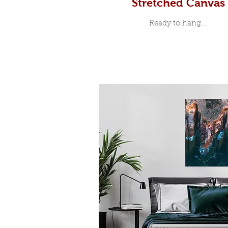
Stretched Canvas
Ready to hang...