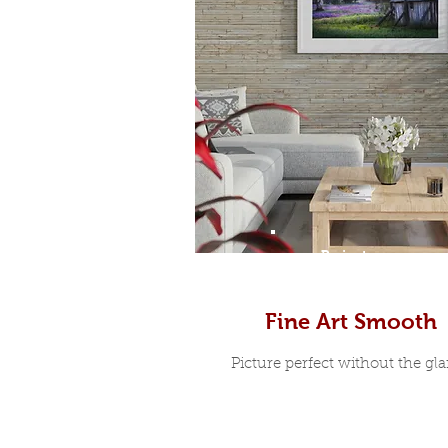
Prints
Fine Art Smooth
Picture perfect without the glar