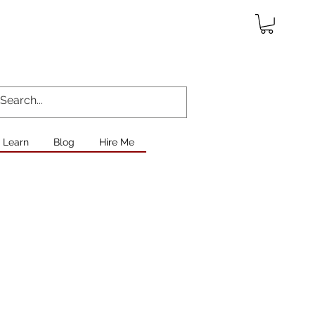
Learn
Blog
Hire Me