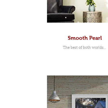
Prints
Smooth Pearl
The best of both worlds...