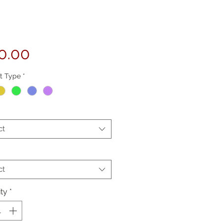
Price
0.00
t Type
*
ct
ct
ty
*