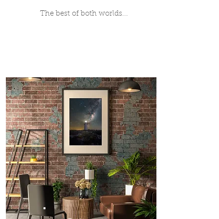
The best of both worlds...