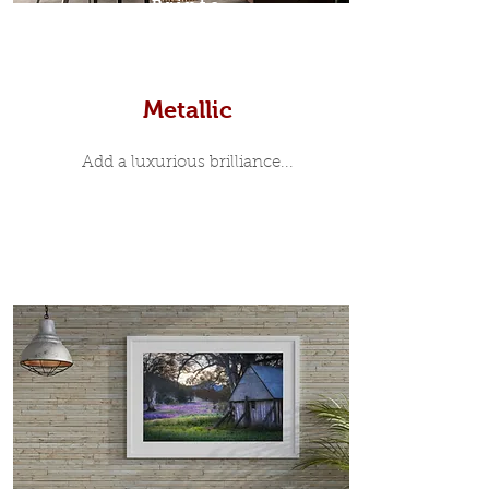
Prints
Metallic
Add a luxurious brilliance...