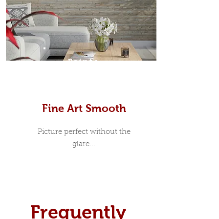
Prints
Fine Art Smooth
Picture perfect without the
glare...
Frequently