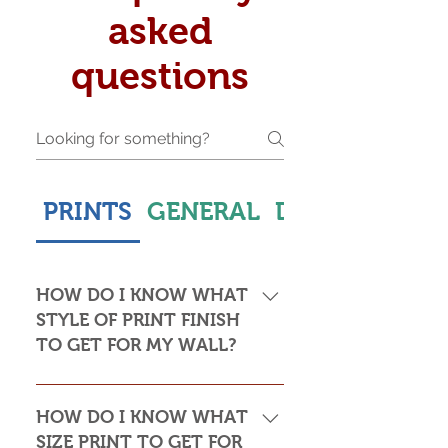
asked
questions
PRINTS
GENERAL
DELIVERY & S
HOW DO I KNOW WHAT
STYLE OF PRINT FINISH
TO GET FOR MY WALL?
This is subjective but usually comes
down to personal taste and cost. Do
HOW DO I KNOW WHAT
you want the print to be framed or
SIZE PRINT TO GET FOR