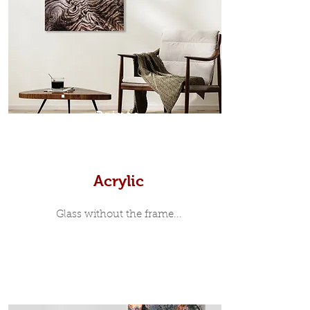
modern and minimalist, the frame is
35mm deep from the wall. The
moulding surrounding the metal
print, when viewed from the front is
7mm, with a small gap between the
metal print edge and the moulding.
In most instances, simple block
Prints
white, black or natural wooden
frames are the best choice if you
want a contemporary, minimalist
look.
Acrylic
Glass without the frame...