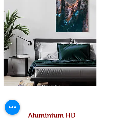
Prints
Aluminium HD
High definition metallic...