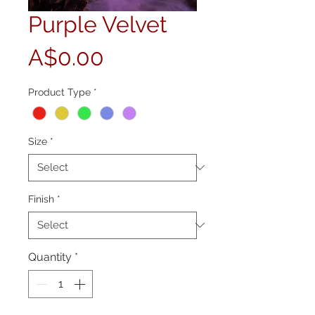
Purple Velvet
Price
A$0.00
Product Type
*
Size
*
Finish
*
Quantity
*