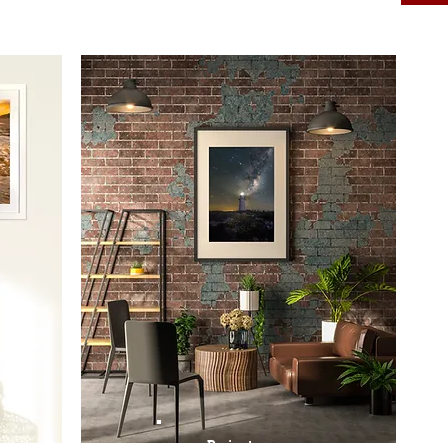
Prints