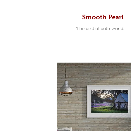
Smooth Pearl
The best of both worlds...