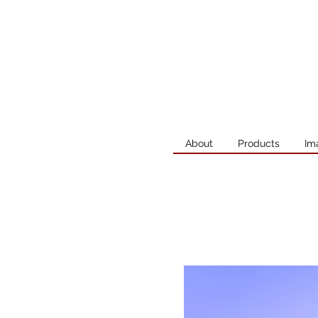
About
Products
Im