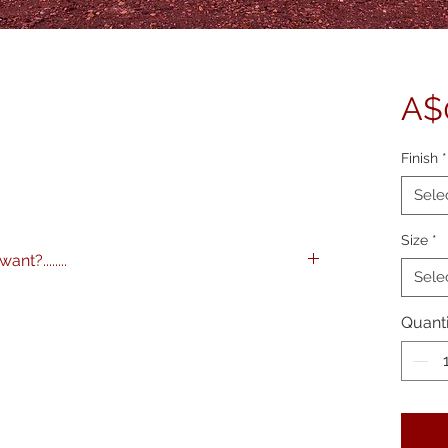
A$
Finish
*
Sele
Size
*
nt?........
Sele
images to any specification you like. Any
 and various framing options are available.
Quanti
me on 0404 604434 to discuss further.