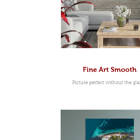
Prints
Fine Art Smooth
Picture perfect without the glar