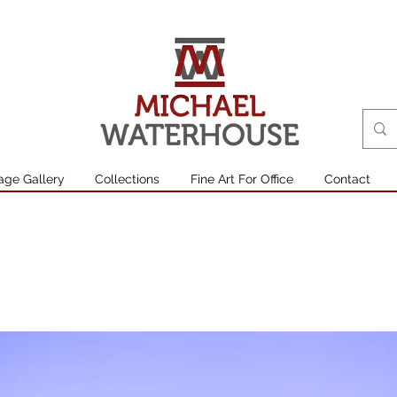
age Gallery
Collections
Fine Art For Office
Contact