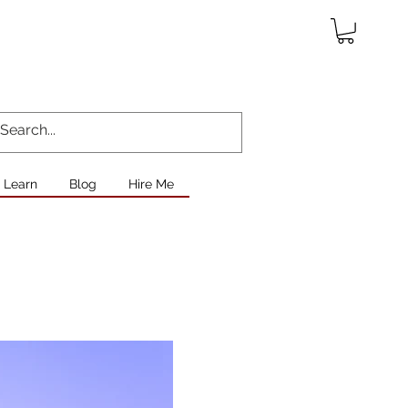
Learn
Blog
Hire Me