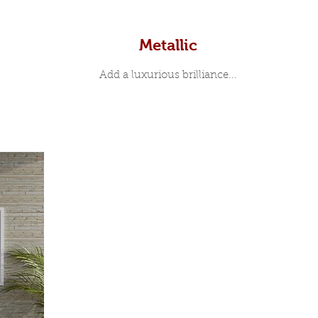
Metallic
Add a luxurious brilliance...