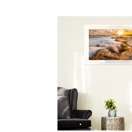
Prints