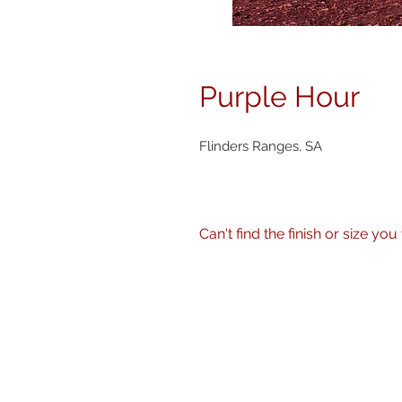
Purple Hour
Flinders Ranges, SA
Can't find the finish or size you wa
No problem! I can produce my 
size, finish - matte, gloss etc.
Just get in touch
here
or call 