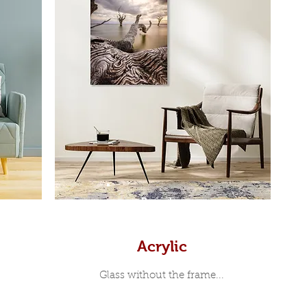
Prints
Acrylic
Glass without the frame...