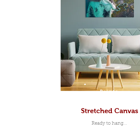
Prints
Stretched Canvas
Ready to hang...