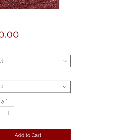
Price
0.00
ct
ct
ty
*
Add to Cart