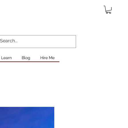
Learn
Blog
Hire Me