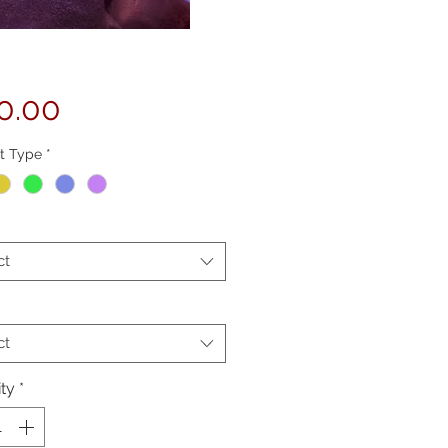
Price
0.00
t Type
*
ct
ct
ty
*