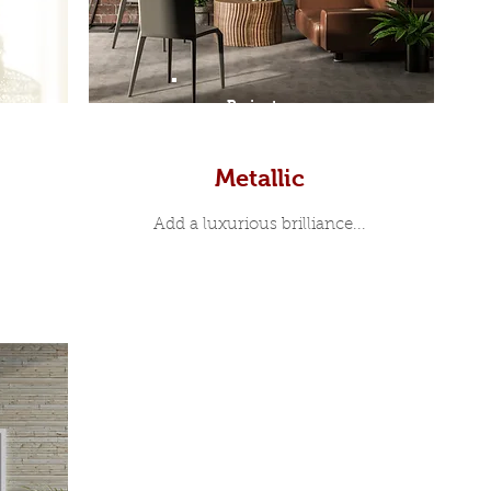
Prints
Metallic
Add a luxurious brilliance...