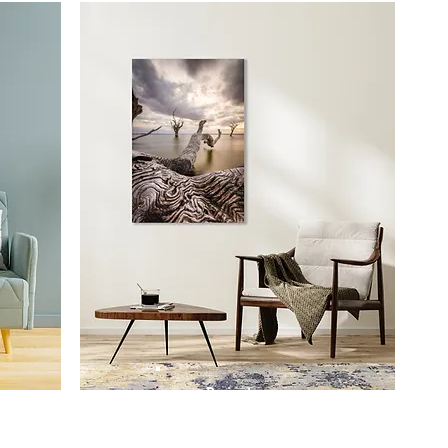
Prints