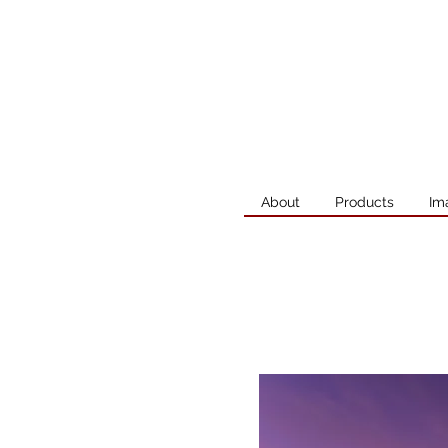
About
Products
Im