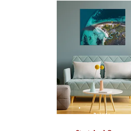
Prints