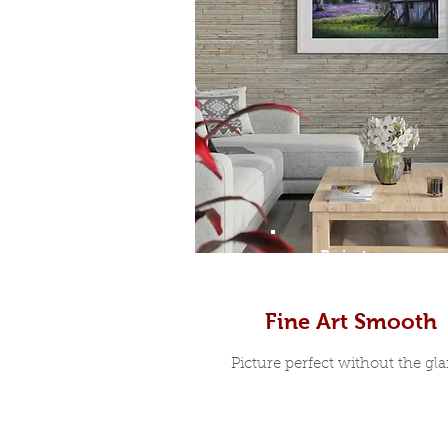
Prints
Fine Art Smooth
Picture perfect without the glar