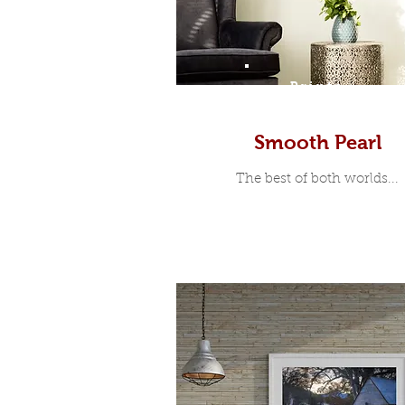
Prints
Smooth Pearl
The best of both worlds...