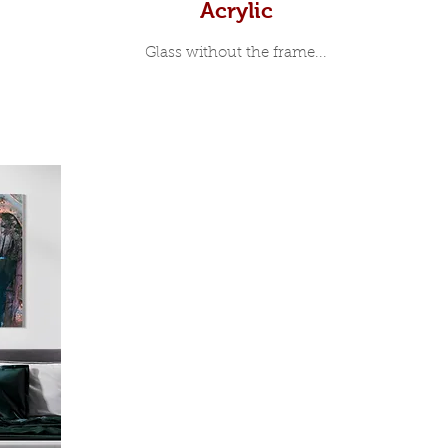
Acrylic
Glass without the frame...