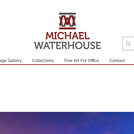
age Gallery
Collections
Fine Art For Office
Contact