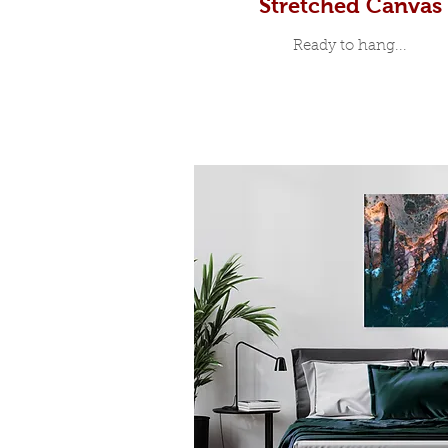
Stretched Canvas
Ready to hang...