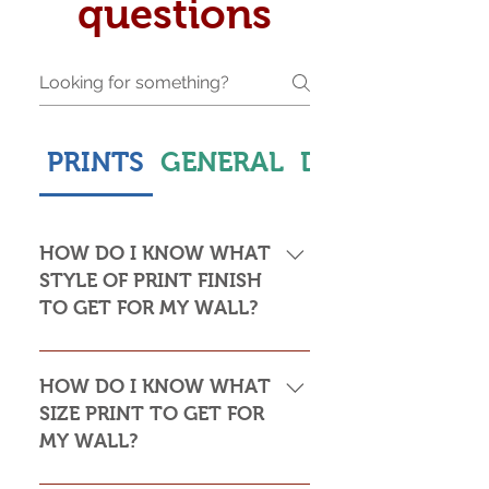
questions
PRINTS
GENERAL
DELIVERY & S
HOW DO I KNOW WHAT
STYLE OF PRINT FINISH
TO GET FOR MY WALL?
This is subjective but usually comes
down to personal taste and cost. Do
HOW DO I KNOW WHAT
you want the print to be framed or
SIZE PRINT TO GET FOR
not? Framed prints look the most
MY WALL?
stylish and paper prints are usually
required to be framed behind glass,