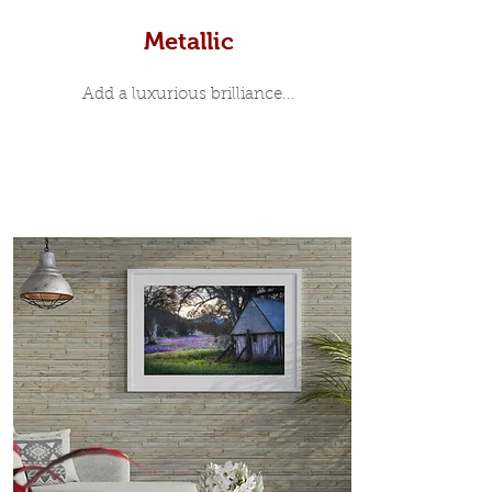
Metallic
Add a luxurious brilliance...