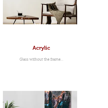
print, when viewed from the front is
7mm, with a small gap between the
metal print edge and the moulding.
In most instances, simple block
Prints
white, black or natural wooden
frames are the best choice if you
want a contemporary, minimalist
look.
Acrylic
Glass without the frame...