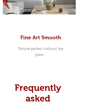
Prints
Fine Art Smooth
Picture perfect without the
glare...
Frequently
asked