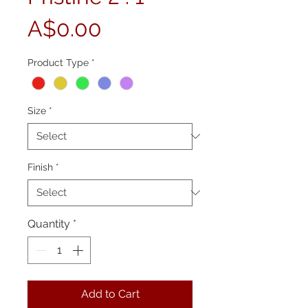
Price
A$0.00
Product Type
*
Size
*
Finish
*
Quantity
*
Add to Cart