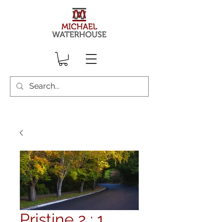
Pristine 2 : 1