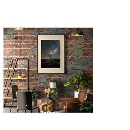
Prints