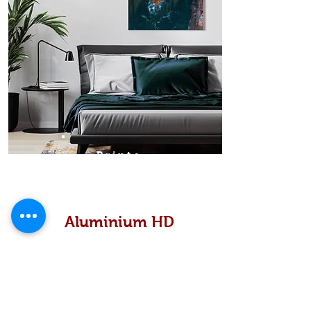
Prints
Aluminium HD
High definition metallic...