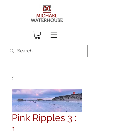
Pink Ripples 3 :
1