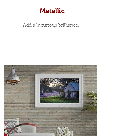
Metallic
Add a luxurious brilliance...