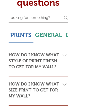
questions
PRINTS
GENERAL
DELIVERY & S
HOW DO I KNOW WHAT
STYLE OF PRINT FINISH
TO GET FOR MY WALL?
This is subjective but usually comes
down to personal taste and cost. Do
HOW DO I KNOW WHAT
you want the print to be framed or
SIZE PRINT TO GET FOR
not? Framed prints look the most
MY WALL?
stylish and paper prints are usually
required to be framed behind glass,
Please see my Size Guide for an