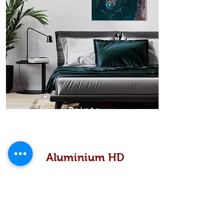
Prints
Aluminium HD
High definition metallic...