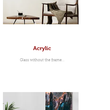
print, when viewed from the front is
7mm, with a small gap between the
metal print edge and the moulding.
In most instances, simple block
Prints
white, black or natural wooden
frames are the best choice if you
want a contemporary, minimalist
look.
Acrylic
Glass without the frame...