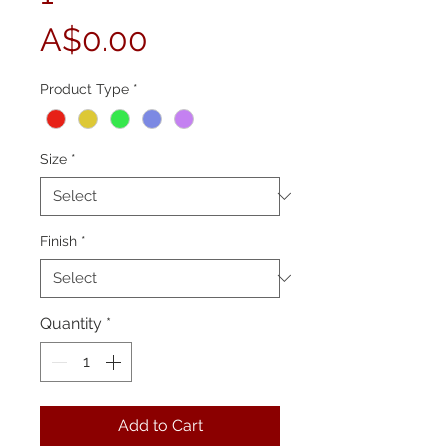
Price
A$0.00
Product Type
*
Size
*
Finish
*
Quantity
*
Add to Cart