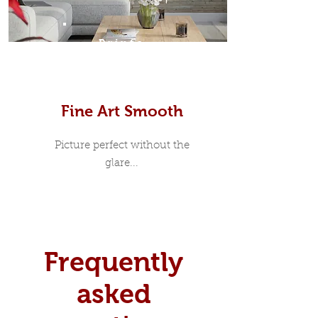
Prints
Fine Art Smooth
Picture perfect without the
glare...
Frequently
asked