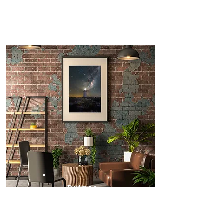
Prints