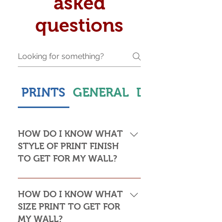
asked
questions
PRINTS
GENERAL
DELIVERY & S
HOW DO I KNOW WHAT
STYLE OF PRINT FINISH
TO GET FOR MY WALL?
This is subjective but usually comes
down to personal taste and cost. Do
HOW DO I KNOW WHAT
you want the print to be framed or
SIZE PRINT TO GET FOR
not? Framed prints look the most
MY WALL?