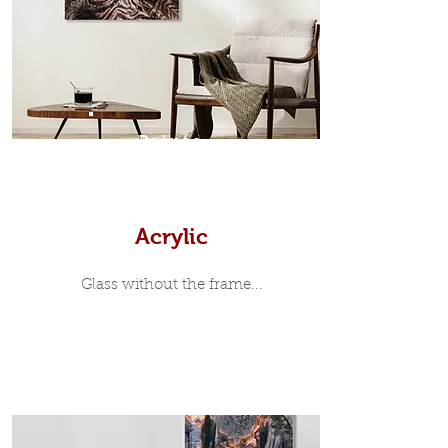
35mm deep from the wall. The
moulding surrounding the metal
print, when viewed from the front is
7mm, with a small gap between the
metal print edge and the moulding.
In most instances, simple block
Prints
white, black or natural wooden
frames are the best choice if you
want a contemporary, minimalist
look.
Acrylic
Glass without the frame...