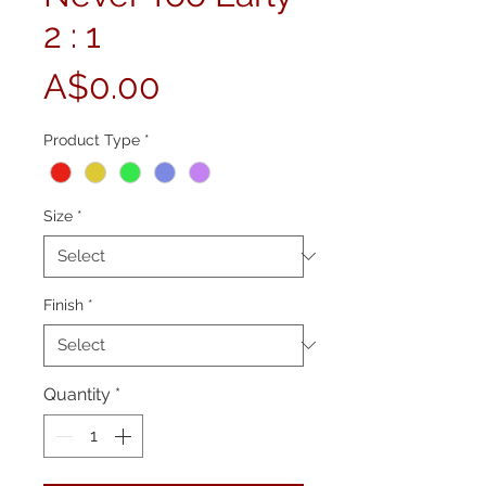
2 : 1
Price
A$0.00
Product Type
*
Size
*
Finish
*
Quantity
*