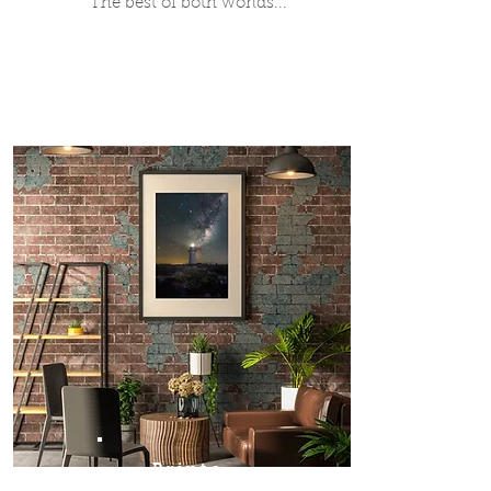
The best of both worlds...
Prints