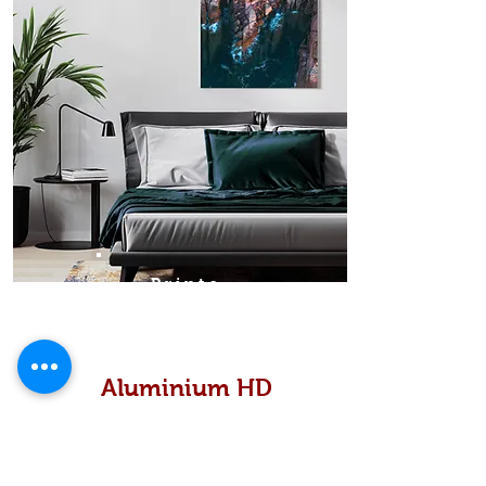
Prints
Aluminium HD
High definition metallic...