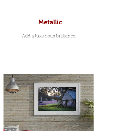
Metallic
Add a luxurious brilliance...