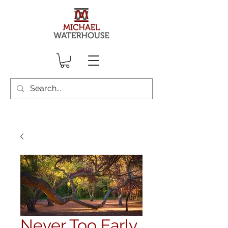
Never Too Early