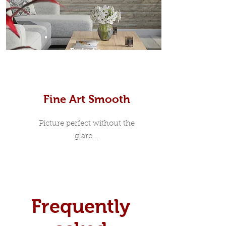
Prints
Fine Art Smooth
Picture perfect without the
glare...
Frequently