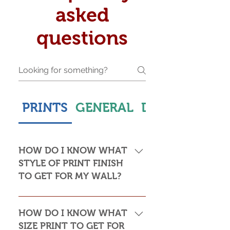
asked
questions
PRINTS
GENERAL
DELIVERY & S
HOW DO I KNOW WHAT
STYLE OF PRINT FINISH
TO GET FOR MY WALL?
This is subjective but usually comes
down to personal taste and cost. Do
HOW DO I KNOW WHAT
you want the print to be framed or
SIZE PRINT TO GET FOR