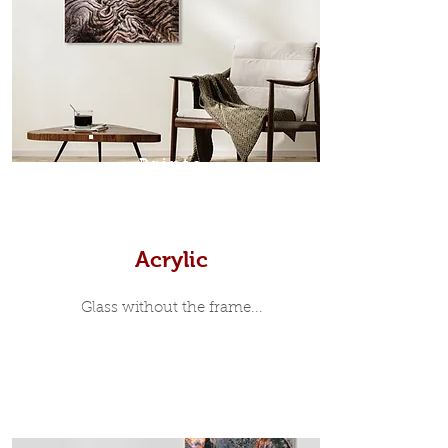
modern and minimalist, the frame is
35mm deep from the wall. The
moulding surrounding the metal
print, when viewed from the front is
7mm, with a small gap between the
metal print edge and the moulding.
In most instances, simple block
Prints
white, black or natural wooden
frames are the best choice if you
want a contemporary, minimalist
look.
Acrylic
Glass without the frame...