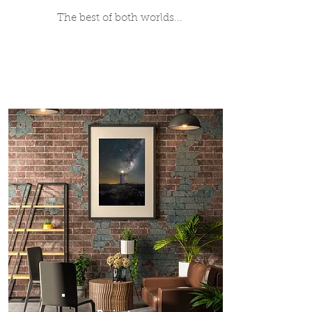
The best of both worlds...