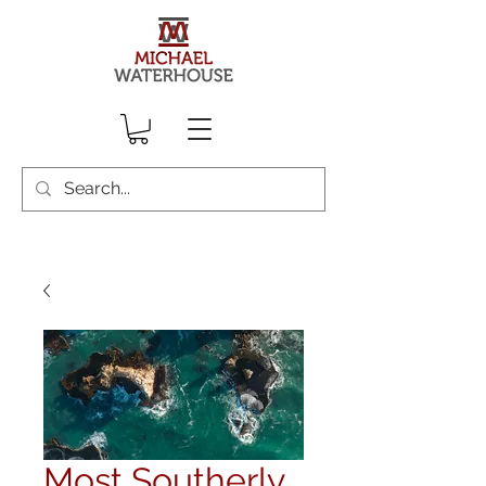
Most Southerly