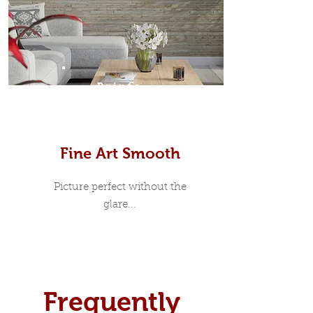
Prints
Fine Art Smooth
Picture perfect without the
glare...
Frequently