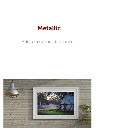
Prints
Metallic
Add a luxurious brilliance...