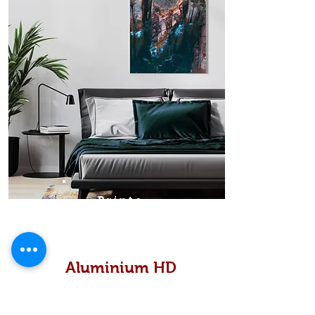
Prints
Aluminium HD
High definition metallic...