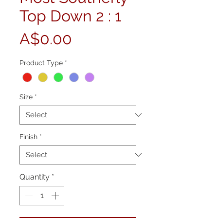
Top Down 2 : 1
Price
A$0.00
Product Type
*
Size
*
Finish
*
Quantity
*