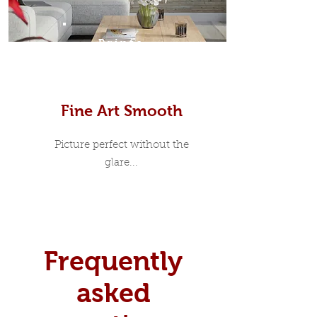
Prints
Fine Art Smooth
Picture perfect without the
glare...
Frequently
asked