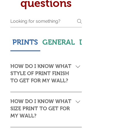
questions
PRINTS
GENERAL
DELIVERY & S
HOW DO I KNOW WHAT
STYLE OF PRINT FINISH
TO GET FOR MY WALL?
This is subjective but usually comes
down to personal taste and cost. Do
HOW DO I KNOW WHAT
you want the print to be framed or
SIZE PRINT TO GET FOR
not? Framed prints look the most
MY WALL?
stylish and paper prints are usually
required to be framed behind glass,
Please see my Size Guide for an