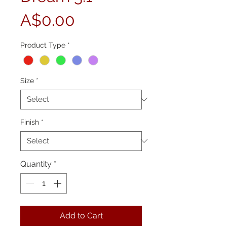
Price
A$0.00
Product Type
*
Size
*
Finish
*
Quantity
*
Add to Cart