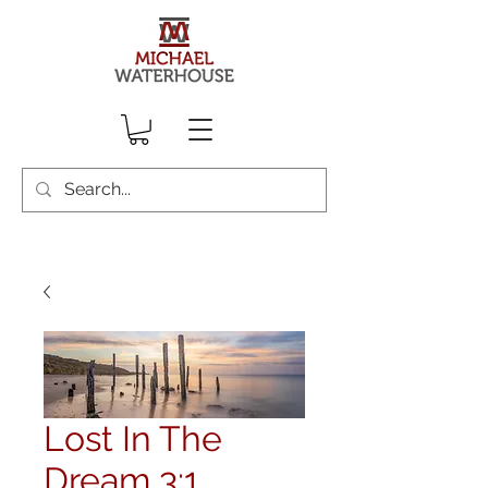
Lost In The
Dream 3:1