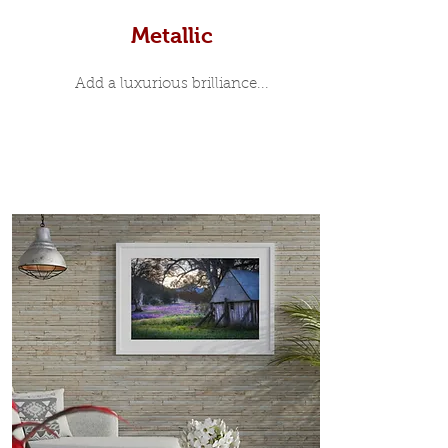
Metallic
Add a luxurious brilliance...