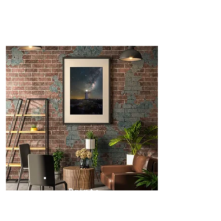
Prints