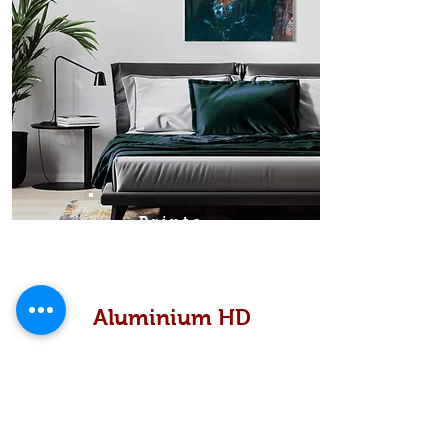
Prints
Aluminium HD
High definition metallic...