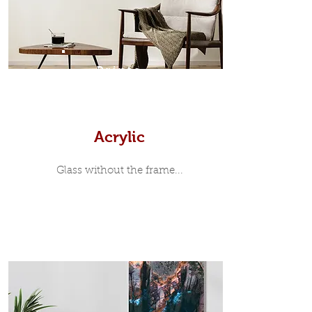
print, when viewed from the front is
7mm, with a small gap between the
metal print edge and the moulding.
In most instances, simple block
Prints
white, black or natural wooden
frames are the best choice if you
want a contemporary, minimalist
look.
Acrylic
Glass without the frame...