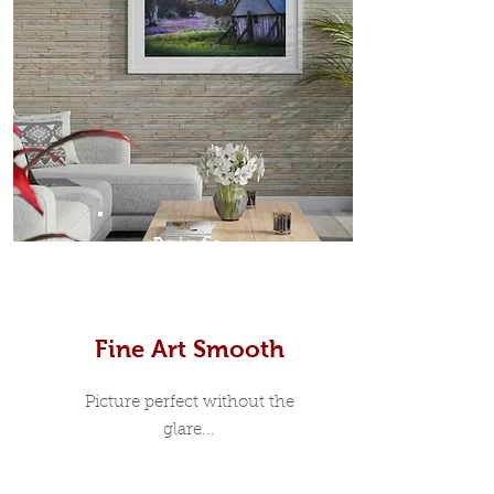
Prints
Fine Art Smooth
Picture perfect without the
glare...