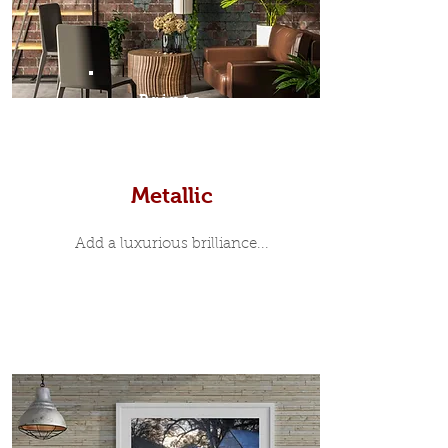
Prints
Metallic
Add a luxurious brilliance...