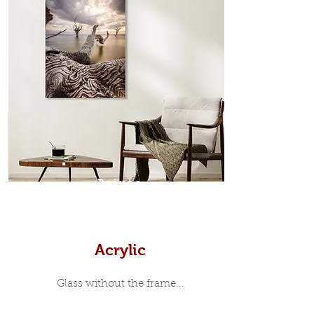
which sits flush inside our custom
designed moulding with a small gap
in-between. Tasmanian Oak: A
Scandinavian inspired style that is
modern and minimalist, the frame is
35mm deep from the wall. The
moulding surrounding the metal
print, when viewed from the front is
7mm, with a small gap between the
metal print edge and the moulding.
In most instances, simple block
Prints
white, black or natural wooden
frames are the best choice if you
want a contemporary, minimalist
look.
Acrylic
Glass without the frame...