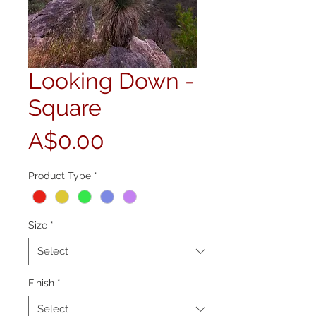
Looking Down -
Square
Price
A$0.00
Product Type
*
Size
*
Finish
*