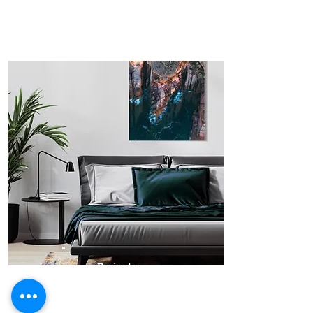
Prints