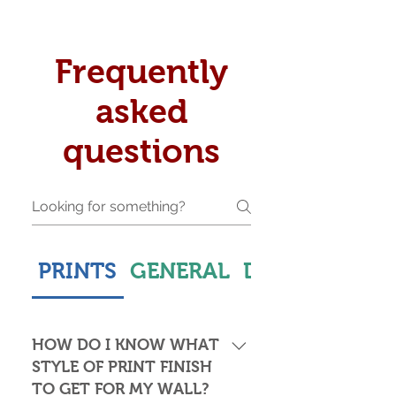
Frequently
asked
questions
PRINTS
GENERAL
DELIVERY & S
HOW DO I KNOW WHAT
STYLE OF PRINT FINISH
TO GET FOR MY WALL?