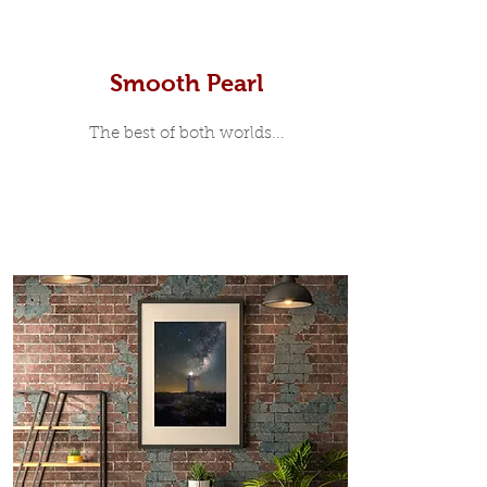
Smooth Pearl
The best of both worlds...