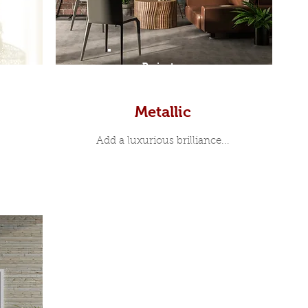
Prints
Metallic
Add a luxurious brilliance...