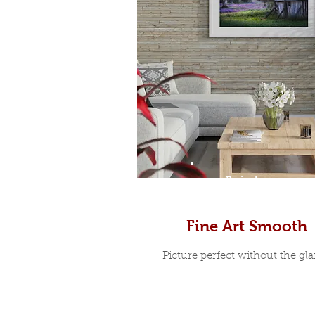
Prints
Fine Art Smooth
Picture perfect without the glar