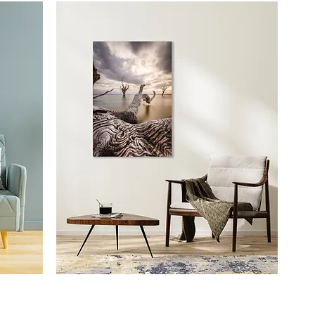
Prints