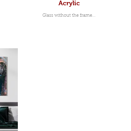
Acrylic
Glass without the frame...