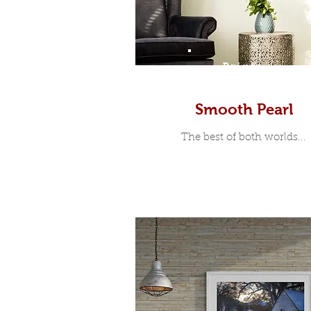
Prints
Smooth Pearl
The best of both worlds...