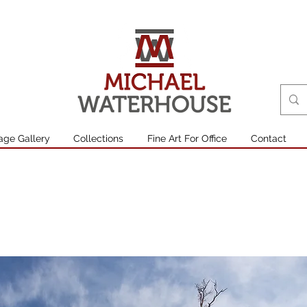
age Gallery
Collections
Fine Art For Office
Contact