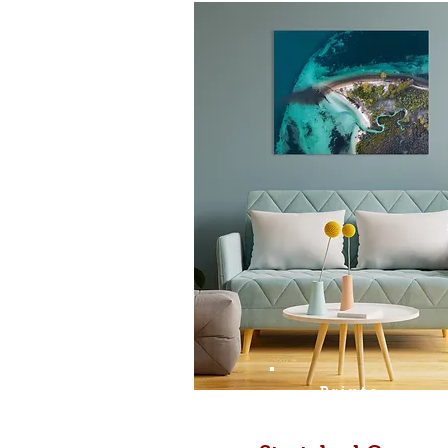
Prints