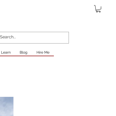
Learn
Blog
Hire Me