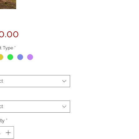
Price
0.00
t Type
*
ct
ct
ty
*