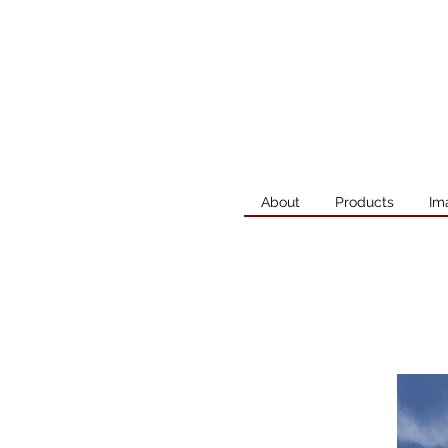
About
Products
Im