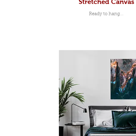
Stretched Canvas
Ready to hang...