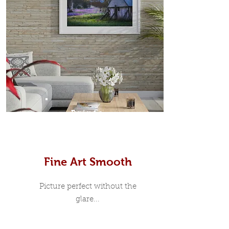
Prints
Fine Art Smooth
Picture perfect without the
glare...