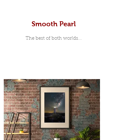
Smooth Pearl
The best of both worlds...