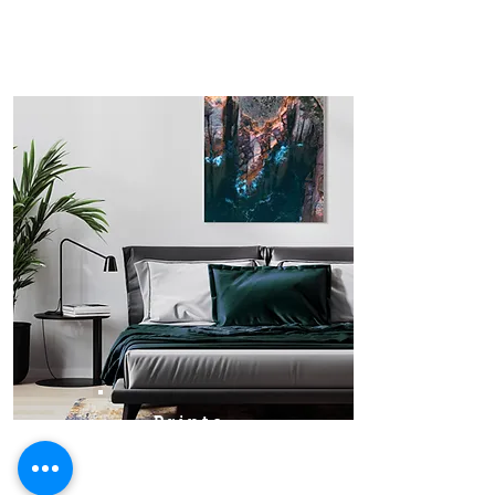
Prints