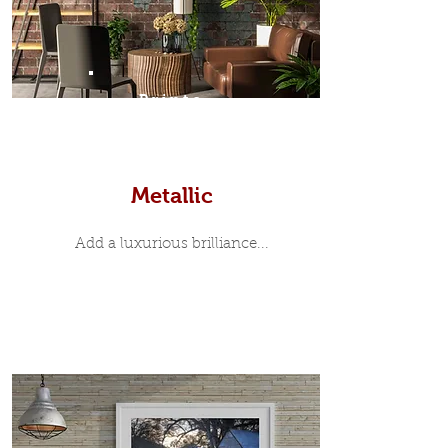
Prints
Metallic
Add a luxurious brilliance...