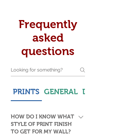
Frequently
asked
questions
PRINTS
GENERAL
DELIVERY & S
HOW DO I KNOW WHAT
STYLE OF PRINT FINISH
TO GET FOR MY WALL?