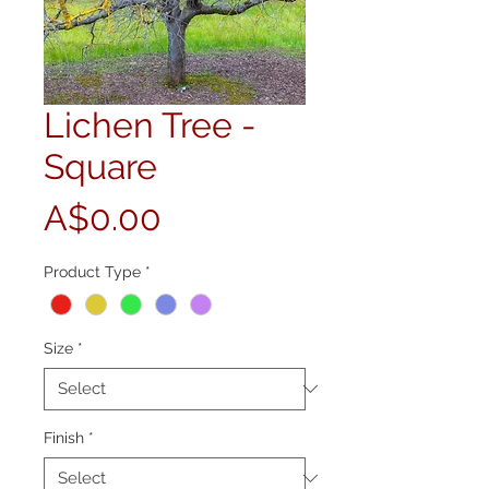
Lichen Tree -
Square
Price
A$0.00
Product Type
*
Size
*
Finish
*