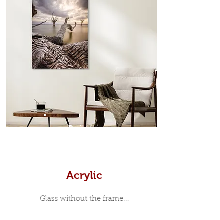
which sits flush inside our custom
designed moulding with a small gap
in-between. Tasmanian Oak: A
Scandinavian inspired style that is
modern and minimalist, the frame is
35mm deep from the wall. The
moulding surrounding the metal
print, when viewed from the front is
7mm, with a small gap between the
metal print edge and the moulding.
In most instances, simple block
Prints
white, black or natural wooden
frames are the best choice if you
want a contemporary, minimalist
look.
Acrylic
Glass without the frame...