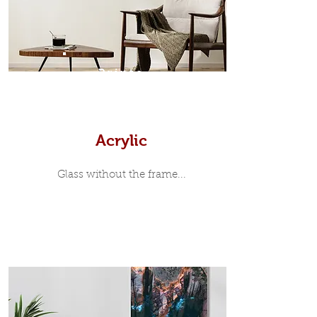
print, when viewed from the front is
7mm, with a small gap between the
metal print edge and the moulding.
In most instances, simple block
Prints
white, black or natural wooden
frames are the best choice if you
want a contemporary, minimalist
look.
Acrylic
Glass without the frame...