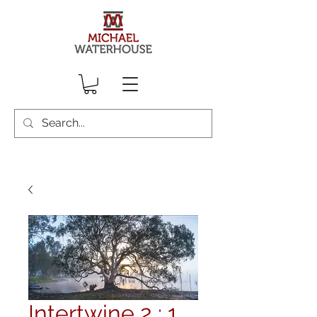
Intertwine 2 : 1