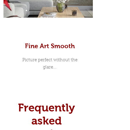
Prints
Fine Art Smooth
Picture perfect without the
glare...
Frequently
asked