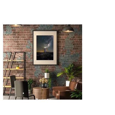
Prints