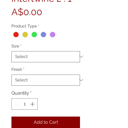
Price
A$0.00
Product Type
*
Size
*
Finish
*
Quantity
*
Add to Cart