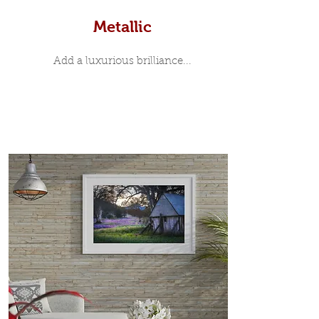
Metallic
Add a luxurious brilliance...