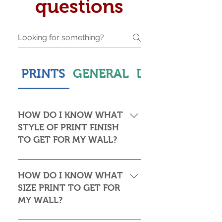
questions
PRINTS
GENERAL
DELIVERY & S
HOW DO I KNOW WHAT
STYLE OF PRINT FINISH
TO GET FOR MY WALL?
This is subjective but usually comes
down to personal taste and cost. Do
HOW DO I KNOW WHAT
you want the print to be framed or
SIZE PRINT TO GET FOR
not? Framed prints look the most
MY WALL?
stylish and paper prints are usually
required to be framed behind glass,