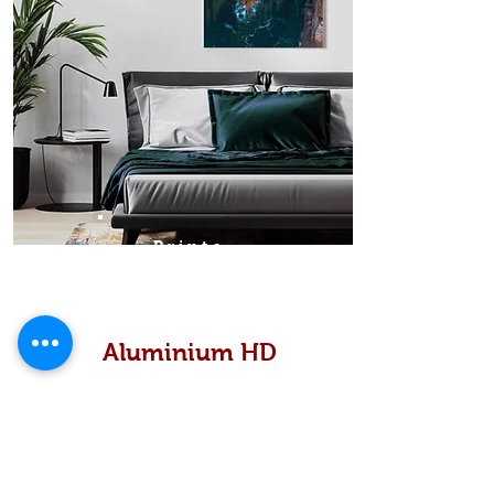
Prints
Aluminium HD
High definition metallic...